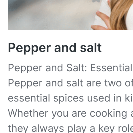
Pepper and salt
Pepper and Salt: Essential
Pepper and salt are two 
essential spices used in k
Whether you are cooking a
they always play a key rol