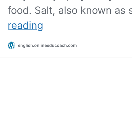
food. Salt, also known as
Pepper
reading
and
salt
english.onlineeducoach.com