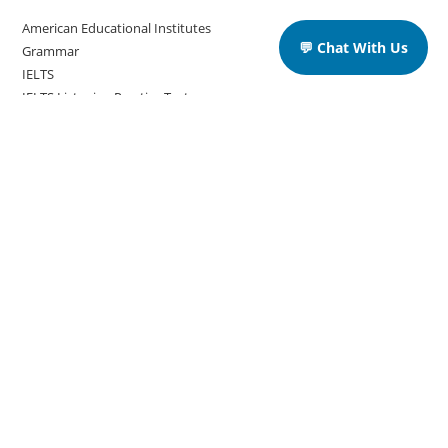
American Educational Institutes
💬 Chat With Us
Grammar
IELTS
IELTS Listening Practice Tests
IELTS Reading Practice Tests
IELTS Speaking Practice Tests
IELTS Writing Practice Tests
Podcast in English Language
Posts