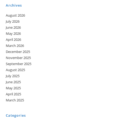
Archives
August 2026
July 2026
June 2026
May 2026
April 2026
March 2026
December 2025
November 2025
September 2025
August 2025
July 2025
June 2025
May 2025
April 2025
March 2025
Categories