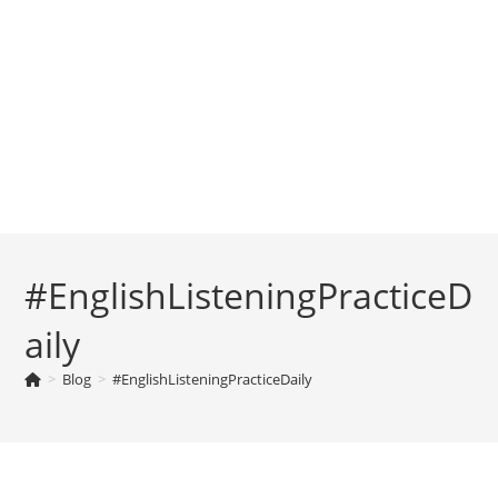
#EnglishListeningPracticeD
aily
>
Blog
>
#EnglishListeningPracticeDaily