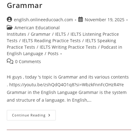
Grammar
Post
Post
english.onlineeducoach.com
November 19, 2025
author:
published:
Post
American Educational
category:
Institutes
/
Grammar
/
IELTS
/
IELTS Listening Practice
Tests
/
IELTS Reading Practice Tests
/
IELTS Speaking
Practice Tests
/
IELTS Writing Practice Tests
/
Podcast in
English Language
/
Posts
Post
0 Comments
comments:
Hi guys , today 's topic is Grammar and its various contents
. https://youtu.be/zshQdQ4O1q8?si=WbzkFnnFcOHzR4Ye
Grammar in the English Language Grammar is the system
and structure of a language. In English,…
Grammar
Continue Reading