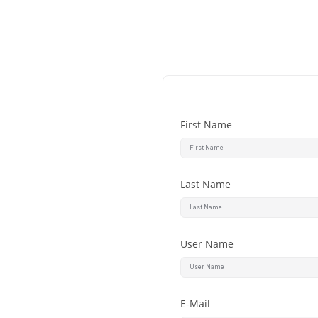
First Name
Last Name
User Name
E-Mail