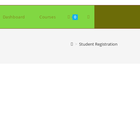
Toggle
Dashboard
Courses
0
website
>
Student Registration
search