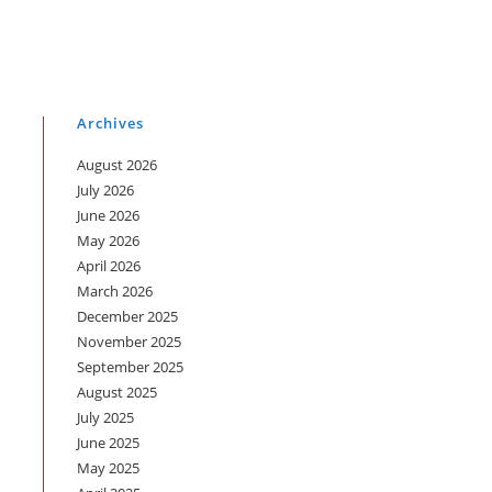
Archives
August 2026
July 2026
June 2026
May 2026
April 2026
March 2026
December 2025
November 2025
September 2025
August 2025
July 2025
June 2025
May 2025