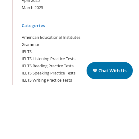
April 2025
March 2025
Categories
American Educational Institutes
Grammar
IELTS
IELTS Listening Practice Tests
IELTS Reading Practice Tests
💬 Chat With Us
IELTS Speaking Practice Tests
IELTS Writing Practice Tests
Podcast in English Language
Posts