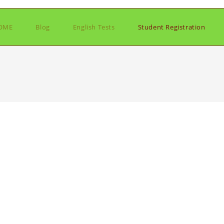
OME
Blog
English Tests
Student Registration