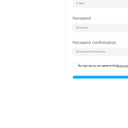
Password
Password confirmation
By signing up, you agree to the
Terms an
Alrea