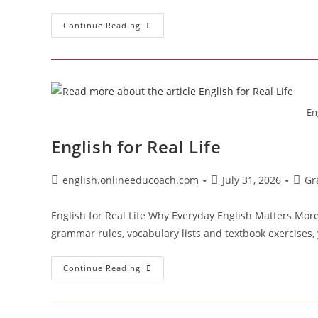
Why
Continue Reading
Your
English
Disappears
When
Someone
Asks
You
A
Eng
Question
English for Real Life
Post
Post
Post
english.onlineeducoach.com
July 31, 2026
Gr
author:
published:
categ
English for Real Life Why Everyday English Matters Mor
grammar rules, vocabulary lists and textbook exercises, 
English
Continue Reading
For
Real
Life