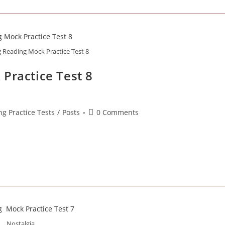
g Reading Mock Practice Test 8
Practice Test 8
Post
ng Practice Tests
/
Posts
0 Comments
comments:
Nostalgia