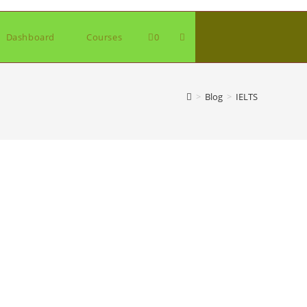
Toggle
Dashboard
Courses
0
website
>
Blog
>
IELTS
search