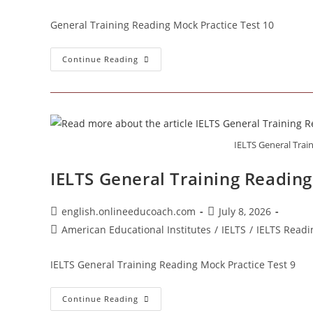
category:
General Training Reading Mock Practice Test 10
General
Continue Reading
Training
Reading
Mock
Practice
Test
10
IELTS General Trai
IELTS General Training Reading
Post
Post
english.onlineeducoach.com
July 8, 2026
author:
published:
Post
American Educational Institutes
/
IELTS
/
IELTS Readi
category:
IELTS General Training Reading Mock Practice Test 9
IELTS
Continue Reading
General