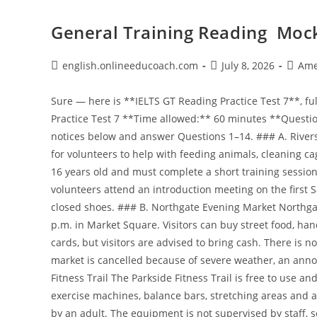
General Training Reading Mock
Post
Post
Post
english.onlineeducoach.com
July 8, 2026
Ame
author:
published:
catego
Sure — here is **IELTS GT Reading Practice Test 7**, fully original and copyright-free. # IELTS General Training Reading Practice Test 7 **Time allowed:** 60 minutes **Questions:** 40 --- ## Passage 1: Local Notices and Services Read the notices below and answer Questions 1–14. ### A. Riverside Animal Shelter Volunteers Riverside Animal Shelter is looking for volunteers to help with feeding animals, cleaning cages, walking dogs and socialising cats. Volunteers must be at least 16 years old and must complete a short training session before starting. Applications should be submitted online. New volunteers attend an introduction meeting on the first Saturday of each month. Volunteers should wear old clothes and closed shoes. ### B. Northgate Evening Market Northgate Evening Market takes place every Friday from 4:00 p.m. to 9:00 p.m. in Market Square. Visitors can buy street food, handmade gifts, fresh bread, flowers and local art. Some stalls accept cards, but visitors are advised to bring cash. There is no private parking for the market, but public buses stop nearby. If the market is cancelled because of severe weather, an announcement will be posted on the town website. ### C. Parkside Fitness Trail The Parkside Fitness Trail is free to use and open daily from 6:00 a.m. to 10:00 p.m. The trail includes outdoor exercise machines, balance bars, stretching areas and a one-kilometre running loop. Children under 14 must be supervised by an adult. The equipment is not supervised by staff, so users exercise at their own risk. Faulty equipment should be reported using the QR code displayed at the entrance. ### D. Hillside Dental Clinic Hillside Dental Clinic offers routine check-ups, cleaning, fillings and emergency appointments. The clinic is open Monday to Friday from 8:30 a.m. to 5:30 p.m. Emergency appointment requests should be made by phone as early as possible in the morning. New patients should arrive 15 minutes before their first appointment and bring a list of any medicines they take. Appointments cancelled with less than 24 hours’ notice may be charged a fee. ### E. City Skills Short Courses City Skills Centre offers four-week evening courses for adults in budgeting, sewing, basic car maintenance and interview preparation. Classes take place twice a week after 6:00 p.m. Materials are included in the course fee. Participants who attend at least 75% of classes receive a certificate of attendance. Reduced fees are available for unemployed residents who show proof of status. ### F. Home Library Service The Home Library Service is for residents who cannot visit the library because of age, illness or disability. Volunteers deliver books, audiobooks and large-print materials every three weeks. Users can request specific authors or genres, although popular titles may not always be available immediately. The service is free, but users must live within the city area. Lost items may be charged at replacement cost. --- ## Questions 1–7 Which notice, **A–F**, contains the following information? Write the correct letter, **A–F**. 1. You may pay less if you can prove your employment situation. 2. You should report damaged equipment through a code. 3. You may have to pay if you cancel too late. 4. You must complete training before beginning unpaid work. 5. You can receive materials at home if you cannot travel. 6. You should check online if bad weather affects an event. 7. You need to attend most classes to receive proof of participation. --- ## Questions 8–14 Do the following statements agree with the information in Passage 1? Write: **TRUE** if the statement agrees with the information **FALSE** if the statement contradicts the information **NOT GIVEN** if there is no information on this 8. Riverside Animal Shelter accepts volunteers younger than 16. 9. Northgate Evening Market is held every Friday evening. 10. Every market stall accepts card payments. 11. Children under 14 need adult supervision on the fitness trail. 12. Hillside Dental Clinic is open on Saturdays. 13. New dental patients should bring information about their medicines. 14. The Home Library Service delivers books every week. --- # Passage 2: Workplace Information Read the text below and answer Questions 15–27. ## Warehouse Safety and Stock Handling at Eastford Supplies Eastford Supplies operates a busy warehouse that stores office furniture, stationery, cleaning products and computer accessories. All warehouse employees must follow safety procedures because staff often work near moving equipment, stacked boxes and delivery vehicles. Before starting work, new employees attend a safety briefing with the