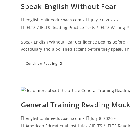
Speak English Without Fear
Post
Post
english.onlineeducoach.com
July 31, 2026
author:
published:
Post
IELTS
/
IELTS Reading Practice Tests
/
IELTS Writing P
category:
Speak English Without Fear Confidence Begins Before Fl
vocabulary and a polished accent before they speak. Th
Speak
Continue Reading
English
Without
Fear
General Training Reading Mock 
Post
Post
english.onlineeducoach.com
July 8, 2026
author:
published:
Post
American Educational Institutes
/
IELTS
/
IELTS Readi