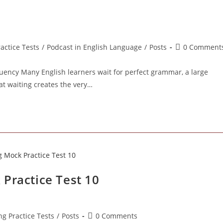
Post
ractice Tests
/
Podcast in English Language
/
Posts
0 Comment
comments:
uency Many English learners wait for perfect grammar, a large
at waiting creates the very…
Practice Test 10
Post
ng Practice Tests
/
Posts
0 Comments