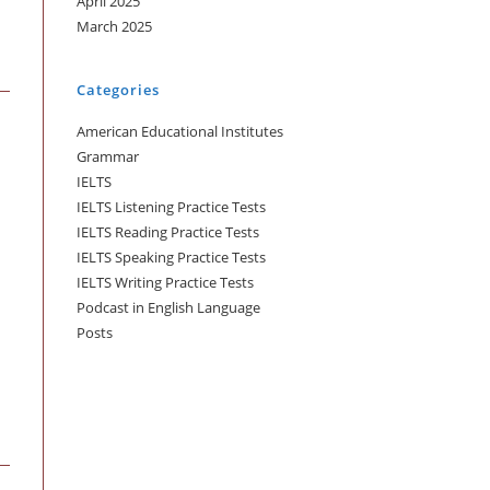
April 2025
March 2025
Categories
American Educational Institutes
Grammar
IELTS
IELTS Listening Practice Tests
IELTS Reading Practice Tests
IELTS Speaking Practice Tests
IELTS Writing Practice Tests
Podcast in English Language
Posts