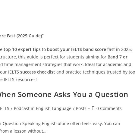
ore Fast (2025 Guide)”
he
top 10 expert tips
to
boost your IELTS band score
fast in 2025.
ructure, this guide is perfect for students aiming for
Band 7 or
 and time management strategies that work. Ideal for academic and
 our
IELTS success checklist
and practice techniques trusted by to
e IELTS resources!
When Someone Asks You a Question
t
Post
IELTS
/
Podcast in English Language
/
Posts
0 Comments
egory:
comments:
Question Speaking English alone often feels easy. You can
 from a lesson without…