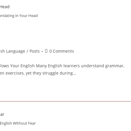
anslating in Your Head
Post
lish Language
/
Posts
0 Comments
comments:
Slows Your English Many English learners understand grammar,
en exercises, yet they struggle during…
English Without Fear