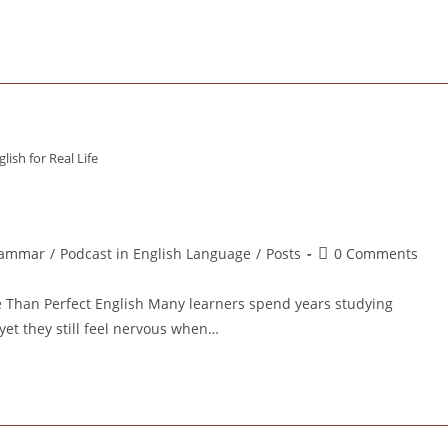
lish for Real Life
Post
ammar
/
Podcast in English Language
/
Posts
0 Comments
ory:
comments:
e Than Perfect English Many learners spend years studying
yet they still feel nervous when…