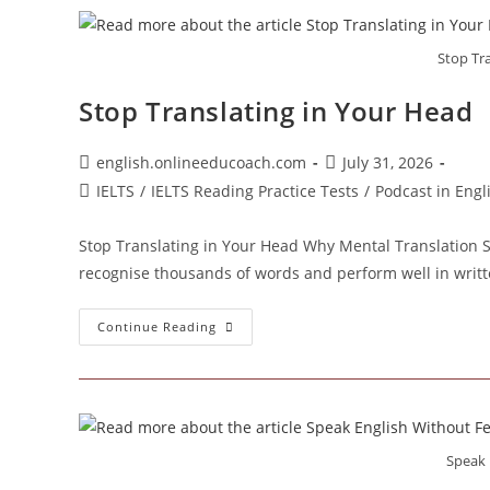
Stop Tr
Stop Translating in Your Head
Post
Post
english.onlineeducoach.com
July 31, 2026
author:
published:
Post
IELTS
/
IELTS Reading Practice Tests
/
Podcast in Eng
category:
Stop Translating in Your Head Why Mental Translation 
recognise thousands of words and perform well in writt
Stop
Continue Reading
Translating
In
Your
Head
Speak 