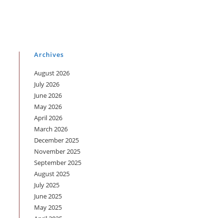
Archives
August 2026
July 2026
June 2026
May 2026
p
April 2026
March 2026
December 2025
November 2025
September 2025
August 2025
July 2025
June 2025
May 2025