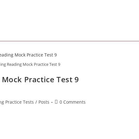
comments:
ning Reading Mock Practice Test 9
 Mock Practice Test 9
Post
ng Practice Tests
/
Posts
0 Comments
comments: