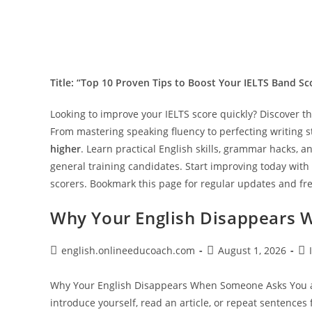
Title: “Top 10 Proven Tips to Boost Your IELTS Band Sc
Looking to improve your IELTS score quickly? Discover t
From mastering speaking fluency to perfecting writing st
higher
. Learn practical English skills, grammar hacks,
general training candidates. Start improving today with
scorers. Bookmark this page for regular updates and fre
Why Your English Disappears 
Post
Post
Pos
english.onlineeducoach.com
August 1, 2026
author:
published:
cat
Why Your English Disappears When Someone Asks You a 
introduce yourself, read an article, or repeat sentences