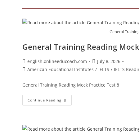
Training
Reading
Mock
Practice
Test
9
General Trainin
General Training Reading Mock 
Post
Post
english.onlineeducoach.com
July 8, 2026
author:
published:
Post
American Educational Institutes
/
IELTS
/
IELTS Readi
category:
General Training Reading Mock Practice Test 8
General
Continue Reading
Training
Reading
Mock
Practice
Test
8