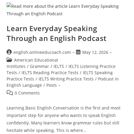
Learn Everyday Speaking
Through an English Podcast
Post
Post
english.onlineeducoach.com
May 12, 2026
author:
published:
Post
American Educational
category:
Institutes
/
Grammar
/
IELTS
/
IELTS Listening Practice
Tests
/
IELTS Reading Practice Tests
/
IELTS Speaking
Practice Tests
/
IELTS Writing Practice Tests
/
Podcast in
English Language
/
Posts
Post
0 Comments
comments:
Learning Basic English Conversation is the first and most
important step for anyone who wants to speak English
confidently. Many learners know grammar rules but still
hesitate while speaking. This is where…