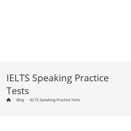
IELTS Speaking Practice
Tests
>
Blog
>
IELTS Speaking Practice Tests