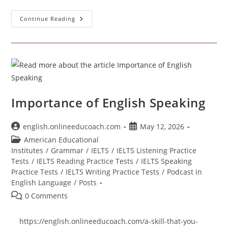
Learn
Continue Reading
Everyday
Speaking
Through
An
English
Podcast
Importance of English Speaking
Post
Post
english.onlineeducoach.com
May 12, 2026
author:
published:
Post
American Educational
category:
Institutes
/
Grammar
/
IELTS
/
IELTS Listening Practice
Tests
/
IELTS Reading Practice Tests
/
IELTS Speaking
Practice Tests
/
IELTS Writing Practice Tests
/
Podcast in
English Language
/
Posts
Post
0 Comments
comments:
https://english.onlineeducoach.com/a-skill-that-you-