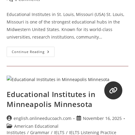
comments:
Educational Institutes in St. Louis, Missouri (USA) St. Louis,
Missouri is one of the strongest educational hubs in the
Midwestern United States. Known for its world-class
universities, research institutions, community…
Educational
Continue Reading
Institutes
In
St.
Louis,
Missouri
(USA)
Educational Institutes in
Minneapolis Minnesota
Post
Post
english.onlineeducoach.com
November 16, 2025
author:
published:
Post
American Educational
category:
Institutes
/
Grammar
/
IELTS
/
IELTS Listening Practice