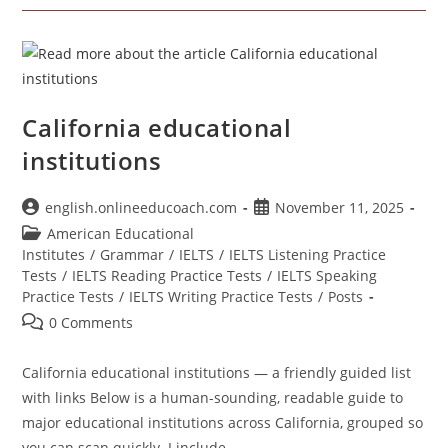
Institutes
California educational
institutions
Post
Post
english.onlineeducoach.com
November 11, 2025
author:
published:
Post
American Educational
category:
Institutes
/
Grammar
/
IELTS
/
IELTS Listening Practice
Tests
/
IELTS Reading Practice Tests
/
IELTS Speaking
Practice Tests
/
IELTS Writing Practice Tests
/
Posts
Post
0 Comments
comments:
California educational institutions — a friendly guided list
with links Below is a human-sounding, readable guide to
major educational institutions across California, grouped so
you can scan quickly. I include…