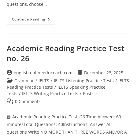
questions, choose…
Academic
Continue Reading
Reading
Practice
Test- 29
Academic Reading Practice Test
no. 26
Post
Post
english.onlineeducoach.com
December 23, 2025
author:
published:
Post
Grammar
/
IELTS
/
IELTS Listening Practice Tests
/
IELTS
category:
Reading Practice Tests
/
IELTS Speaking Practice
Tests
/
IELTS Writing Practice Tests
/
Posts
Post
0 Comments
comments:
📘 Academic Reading Practice Test -26 Time Allowed: 60
minutesTotal Questions: 40Instructions: Answer ALL
questions Write NO MORE THAN THREE WORDS AND/OR A