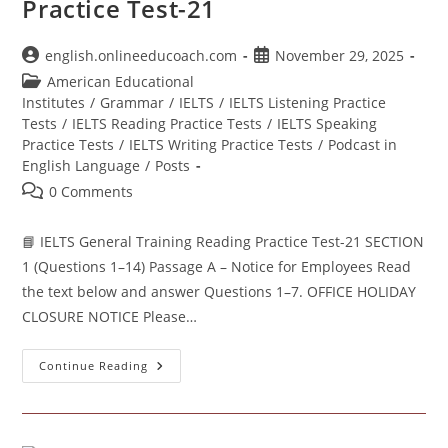
Practice Test-21
Post
Post
english.onlineeducoach.com
November 29, 2025
author:
published:
Post
American Educational
category:
Institutes
/
Grammar
/
IELTS
/
IELTS Listening Practice
Tests
/
IELTS Reading Practice Tests
/
IELTS Speaking
Practice Tests
/
IELTS Writing Practice Tests
/
Podcast in
English Language
/
Posts
Post
0 Comments
comments:
📘 IELTS General Training Reading Practice Test-21 SECTION
1 (Questions 1–14) Passage A – Notice for Employees Read
the text below and answer Questions 1–7. OFFICE HOLIDAY
CLOSURE NOTICE Please…
IELTS
Continue Reading
General
Training
Reading
Practice
Test-