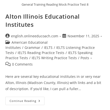
General Training Reading Mock Practice Test 8
Alton Illinois Educational
Institutes
Post
Post
english.onlineeducoach.com
November 11, 2025
author:
published:
Post
American Educational
category:
Institutes
/
Grammar
/
IELTS
/
IELTS Listening Practice
Tests
/
IELTS Reading Practice Tests
/
IELTS Speaking
Practice Tests
/
IELTS Writing Practice Tests
/
Posts
Post
0 Comments
comments:
Here are several key educational institutes in or very near
Alton, Illinois (Madison County, Illinois) with links and a bit
of description. If you’d like, I can pull a fuller…
Alton
Continue Reading
Illinois
Educational