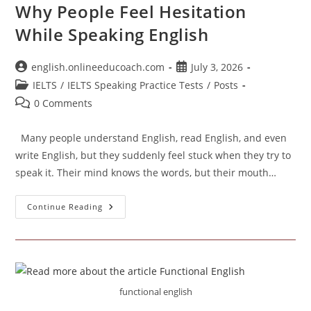
Why People Feel Hesitation
While Speaking English
Post
Post
english.onlineeducoach.com
July 3, 2026
author:
published:
Post
IELTS
/
IELTS Speaking Practice Tests
/
Posts
category:
Post
0 Comments
comments:
Many people understand English, read English, and even
write English, but they suddenly feel stuck when they try to
speak it. Their mind knows the words, but their mouth…
Why
Continue Reading
People
Feel
Hesitation
While
Speaking
English
functional english