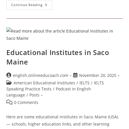
Institutes
Continue Reading
In
Brunswick
Maine
USA
Educational Institutes in Saco
Maine
Post
Post
english.onlineeducoach.com
November 20, 2025
author:
published:
Post
American Educational Institutes
/
IELTS
/
IELTS
category:
Speaking Practice Tests
/
Podcast in English
Language
/
Posts
Post
0 Comments
comments:
Here are some educational institutes in Saco, Maine (USA)
— schools, higher education links, and other learning