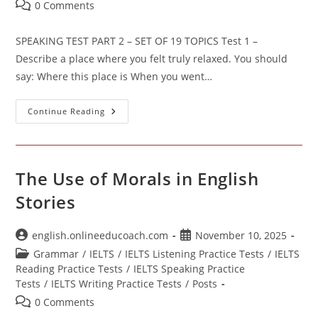
Post
0 Comments
comments:
SPEAKING TEST PART 2 – SET OF 19 TOPICS Test 1 –
Describe a place where you felt truly relaxed. You should
say: Where this place is When you went…
SPEAKING
Continue Reading
TEST
PART
2
The Use of Morals in English
Stories
Post
Post
english.onlineeducoach.com
November 10, 2025
author:
published:
Post
Grammar
/
IELTS
/
IELTS Listening Practice Tests
/
IELTS
category:
Reading Practice Tests
/
IELTS Speaking Practice
Tests
/
IELTS Writing Practice Tests
/
Posts
Post
0 Comments
comments: