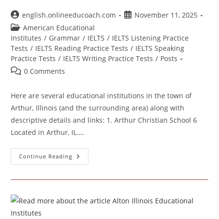
Post
Post
english.onlineeducoach.com
November 11, 2025
author:
published:
Post
American Educational
category:
Institutes
/
Grammar
/
IELTS
/
IELTS Listening Practice
Tests
/
IELTS Reading Practice Tests
/
IELTS Speaking
Practice Tests
/
IELTS Writing Practice Tests
/
Posts
Post
0 Comments
comments:
Here are several educational institutions in the town of
Arthur, Illinois (and the surrounding area) along with
descriptive details and links: 1. Arthur Christian School 6
Located in Arthur, IL.…
Arthur
Continue Reading
Illinois
Educational
Institutes