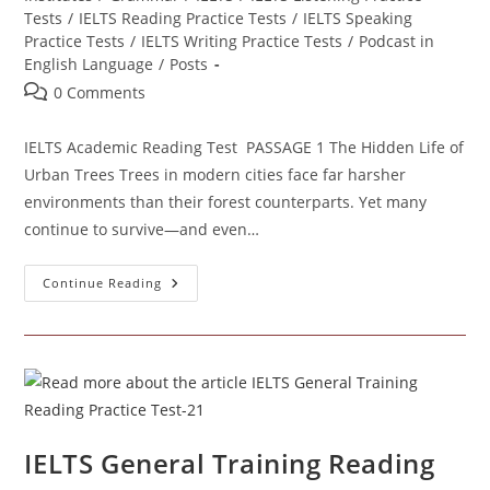
Tests
/
IELTS Reading Practice Tests
/
IELTS Speaking
Practice Tests
/
IELTS Writing Practice Tests
/
Podcast in
English Language
/
Posts
Post
0 Comments
comments:
IELTS Academic Reading Test PASSAGE 1 The Hidden Life of
Urban Trees Trees in modern cities face far harsher
environments than their forest counterparts. Yet many
continue to survive—and even…
IELTS
Continue Reading
Academic
Reading
Test –
41
IELTS General Training Reading