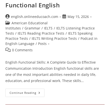
Functional English
Post
Post
english.onlineeducoach.com
May 15, 2026
author:
published:
Post
American Educational
category:
Institutes
/
Grammar
/
IELTS
/
IELTS Listening Practice
Tests
/
IELTS Reading Practice Tests
/
IELTS Speaking
Practice Tests
/
IELTS Writing Practice Tests
/
Podcast in
English Language
/
Posts
Post
0 Comments
comments:
English Functional Skills: A Complete Guide to Effective
Communication Introduction English functional skills are
one of the most important abilities needed in daily life,
education, and professional work. These skills…
Functional
Continue Reading
English