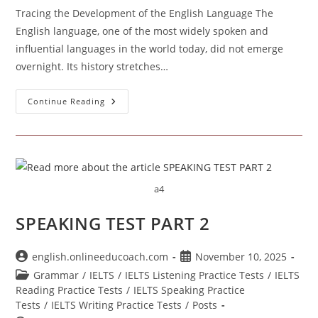
Tracing the Development of the English Language The
English language, one of the most widely spoken and
influential languages in the world today, did not emerge
overnight. Its history stretches…
Tracing
Continue Reading
The
Development
Of
The
English
Language
a4
SPEAKING TEST PART 2
Post
Post
english.onlineeducoach.com
November 10, 2025
author:
published:
Post
Grammar
/
IELTS
/
IELTS Listening Practice Tests
/
IELTS
category:
Reading Practice Tests
/
IELTS Speaking Practice
Tests
/
IELTS Writing Practice Tests
/
Posts