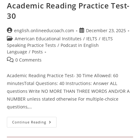
Academic Reading Practice Test-
30
Post
Post
english.onlineeducoach.com
December 23, 2025
author:
published:
Post
American Educational Institutes
/
IELTS
/
IELTS
category:
Speaking Practice Tests
/
Podcast in English
Language
/
Posts
Post
0 Comments
comments:
Academic Reading Practice Test- 30 Time Allowed: 60
minutesTotal Questions: 40 Instructions: Answer ALL
questions Write NO MORE THAN THREE WORDS AND/OR A
NUMBER unless stated otherwise For multiple-choice
questions,…
Academic
Continue Reading
Reading
Practice
Test-
30