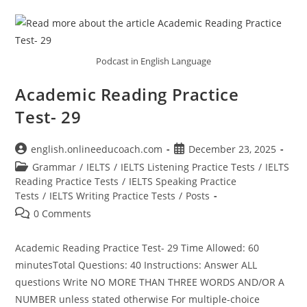
Podcast in English Language
Academic Reading Practice
Test- 29
Post
Post
english.onlineeducoach.com
December 23, 2025
author:
published:
Post
Grammar
/
IELTS
/
IELTS Listening Practice Tests
/
IELTS
category:
Reading Practice Tests
/
IELTS Speaking Practice
Tests
/
IELTS Writing Practice Tests
/
Posts
Post
0 Comments
comments:
Academic Reading Practice Test- 29 Time Allowed: 60
minutesTotal Questions: 40 Instructions: Answer ALL
questions Write NO MORE THAN THREE WORDS AND/OR A
NUMBER unless stated otherwise For multiple-choice