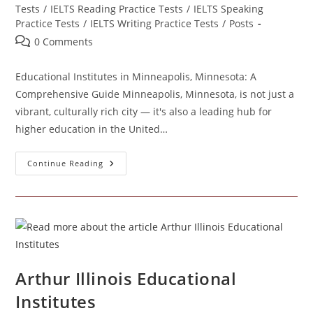
Tests
/
IELTS Reading Practice Tests
/
IELTS Speaking
Practice Tests
/
IELTS Writing Practice Tests
/
Posts
Post
0 Comments
comments:
Educational Institutes in Minneapolis, Minnesota: A
Comprehensive Guide Minneapolis, Minnesota, is not just a
vibrant, culturally rich city — it's also a leading hub for
higher education in the United…
Educational
Continue Reading
Institutes
In
Minneapolis
Minnesota
Arthur Illinois Educational
Institutes