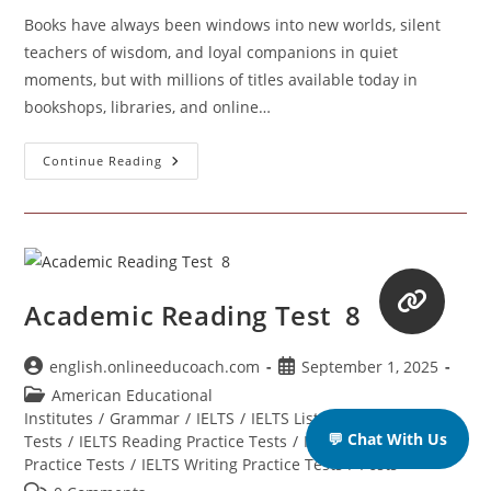
Books have always been windows into new worlds, silent
teachers of wisdom, and loyal companions in quiet
moments, but with millions of titles available today in
bookshops, libraries, and online…
How
Continue Reading
To
Recognize
A
Good
Book
When
You
See
One
Academic Reading Test 8
Post
Post
english.onlineeducoach.com
September 1, 2025
author:
published:
Post
American Educational
category:
Institutes
/
Grammar
/
IELTS
/
IELTS Listening Practice
💬 Chat With Us
Tests
/
IELTS Reading Practice Tests
/
IELTS Speaking
Practice Tests
/
IELTS Writing Practice Tests
/
Posts