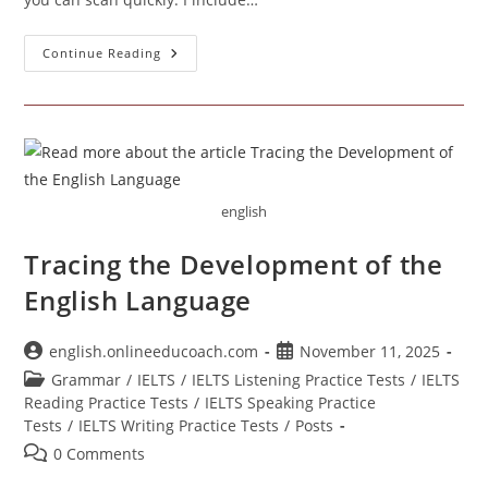
California
Continue Reading
Educational
Institutions
english
Tracing the Development of the
English Language
Post
Post
english.onlineeducoach.com
November 11, 2025
author:
published:
Post
Grammar
/
IELTS
/
IELTS Listening Practice Tests
/
IELTS
category:
Reading Practice Tests
/
IELTS Speaking Practice
Tests
/
IELTS Writing Practice Tests
/
Posts
Post
0 Comments
comments: