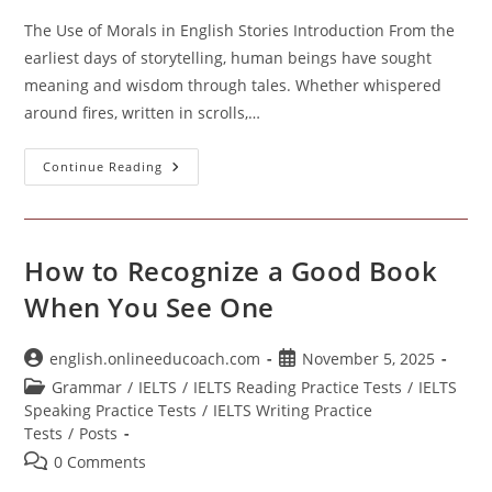
The Use of Morals in English Stories Introduction From the
earliest days of storytelling, human beings have sought
meaning and wisdom through tales. Whether whispered
around fires, written in scrolls,…
The
Continue Reading
Use
Of
Morals
In
English
Stories
How to Recognize a Good Book
When You See One
Post
Post
english.onlineeducoach.com
November 5, 2025
author:
published:
Post
Grammar
/
IELTS
/
IELTS Reading Practice Tests
/
IELTS
category:
Speaking Practice Tests
/
IELTS Writing Practice
Tests
/
Posts
Post
0 Comments
comments: