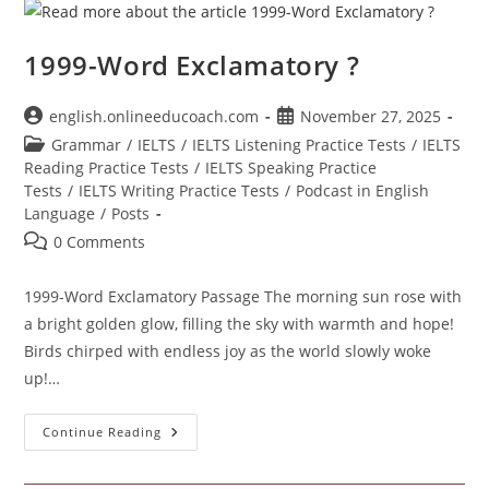
21
1999-Word Exclamatory ?
Post
Post
english.onlineeducoach.com
November 27, 2025
author:
published:
Post
Grammar
/
IELTS
/
IELTS Listening Practice Tests
/
IELTS
category:
Reading Practice Tests
/
IELTS Speaking Practice
Tests
/
IELTS Writing Practice Tests
/
Podcast in English
Language
/
Posts
Post
0 Comments
comments:
1999-Word Exclamatory Passage The morning sun rose with
a bright golden glow, filling the sky with warmth and hope!
Birds chirped with endless joy as the world slowly woke
up!…
1999-
Continue Reading
Word
Exclamatory
?