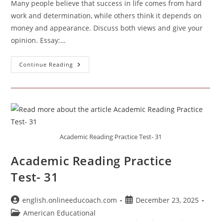
Many people believe that success in life comes from hard
work and determination, while others think it depends on
money and appearance. Discuss both views and give your
opinion. Essay:…
Success
Continue Reading
In
Life
Comes
From
Hard
Work
And
Determination
Academic Reading Practice Test- 31
Academic Reading Practice
Test- 31
Post
Post
english.onlineeducoach.com
December 23, 2025
author:
published:
Post
American Educational