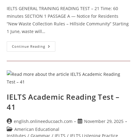
IELTS GENERAL TRAINING READING TEST – 21 Time: 60
minutes SECTION 1 PASSAGE A — Notice for Residents
“New Waste Collection Rules – Hillside Community” Starting
1 June, waste will…
IELTS
Continue Reading
GENERAL
TRAINING
READING
TEST
–
21
IELTS Academic Reading Test –
41
Post
Post
english.onlineeducoach.com
November 29, 2025
author:
published:
Post
American Educational
category:
Institutes
/
Grammar
/
IELTS
/
IELTS Listening Practice