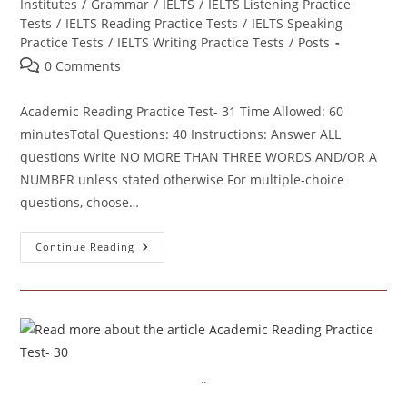
category:
Institutes
/
Grammar
/
IELTS
/
IELTS Listening Practice
Tests
/
IELTS Reading Practice Tests
/
IELTS Speaking
Practice Tests
/
IELTS Writing Practice Tests
/
Posts
Post
0 Comments
comments:
Academic Reading Practice Test- 31 Time Allowed: 60
minutesTotal Questions: 40 Instructions: Answer ALL
questions Write NO MORE THAN THREE WORDS AND/OR A
NUMBER unless stated otherwise For multiple-choice
questions, choose…
Academic
Continue Reading
Reading
Practice
Test- 31
..