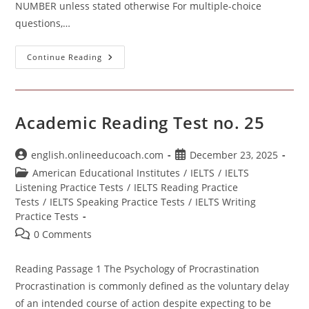
NUMBER unless stated otherwise For multiple-choice
questions,…
Academic
Continue Reading
Reading
Practice
Test
No.
26
Academic Reading Test no. 25
Post
Post
english.onlineeducoach.com
December 23, 2025
author:
published:
Post
American Educational Institutes
/
IELTS
/
IELTS
category:
Listening Practice Tests
/
IELTS Reading Practice
Tests
/
IELTS Speaking Practice Tests
/
IELTS Writing
Practice Tests
Post
0 Comments
comments:
Reading Passage 1 The Psychology of Procrastination
Procrastination is commonly defined as the voluntary delay
of an intended course of action despite expecting to be