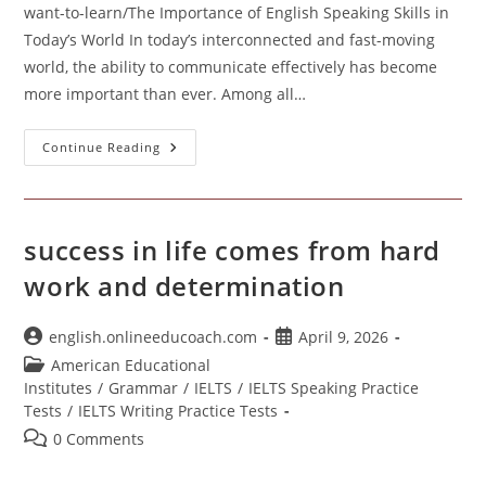
want-to-learn/The Importance of English Speaking Skills in
Today’s World In today’s interconnected and fast-moving
world, the ability to communicate effectively has become
more important than ever. Among all…
Importance
Continue Reading
Of
English
Speaking
success in life comes from hard
work and determination
Post
Post
english.onlineeducoach.com
April 9, 2026
author:
published:
Post
American Educational
category:
Institutes
/
Grammar
/
IELTS
/
IELTS Speaking Practice
Tests
/
IELTS Writing Practice Tests
Post
0 Comments
comments: