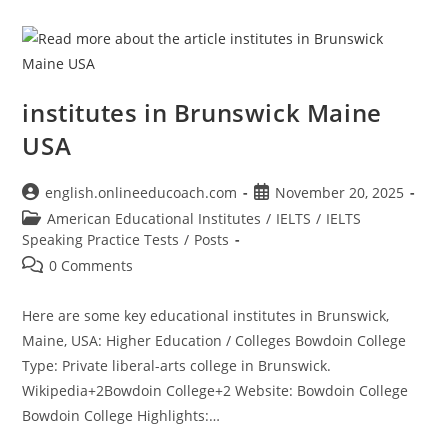
institutes in Brunswick Maine
USA
Post
Post
english.onlineeducoach.com
November 20, 2025
author:
published:
Post
American Educational Institutes
/
IELTS
/
IELTS
category:
Speaking Practice Tests
/
Posts
Post
0 Comments
comments:
Here are some key educational institutes in Brunswick,
Maine, USA: Higher Education / Colleges Bowdoin College
Type: Private liberal-arts college in Brunswick.
Wikipedia+2Bowdoin College+2 Website: Bowdoin College
Bowdoin College Highlights:…