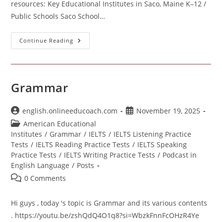
resources: Key Educational Institutes in Saco, Maine K–12 /
Public Schools Saco School…
Educational
Continue Reading
Institutes
In
Saco
Maine
Grammar
Post
Post
english.onlineeducoach.com
November 19, 2025
author:
published:
Post
American Educational
category:
Institutes
/
Grammar
/
IELTS
/
IELTS Listening Practice
Tests
/
IELTS Reading Practice Tests
/
IELTS Speaking
Practice Tests
/
IELTS Writing Practice Tests
/
Podcast in
English Language
/
Posts
Post
0 Comments
comments:
Hi guys , today 's topic is Grammar and its various contents
. https://youtu.be/zshQdQ4O1q8?si=WbzkFnnFcOHzR4Ye