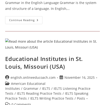
Grammar in the English Language Grammar is the system
and structure of a language. In English,…
Grammar
Continue Reading
Educational Institutes in St.
Louis, Missouri (USA)
Post
Post
english.onlineeducoach.com
November 16, 2025
author:
published:
Post
American Educational
category:
Institutes
/
Grammar
/
IELTS
/
IELTS Listening Practice
Tests
/
IELTS Reading Practice Tests
/
IELTS Speaking
Practice Tests
/
IELTS Writing Practice Tests
/
Posts
Post
0 Comments