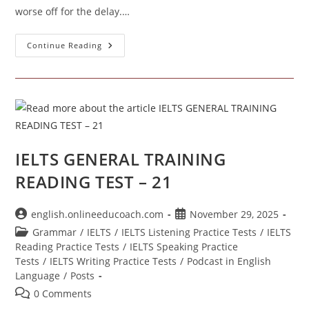
worse off for the delay.…
Academic
Continue Reading
Reading
Test
No.
25
IELTS GENERAL TRAINING
READING TEST – 21
Post
Post
english.onlineeducoach.com
November 29, 2025
author:
published:
Post
Grammar
/
IELTS
/
IELTS Listening Practice Tests
/
IELTS
category:
Reading Practice Tests
/
IELTS Speaking Practice
Tests
/
IELTS Writing Practice Tests
/
Podcast in English
Language
/
Posts
Post
0 Comments
comments: