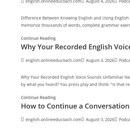
Improve
Post
Post
Post
english.onlineeducoach.com
August 4, 2026
Podca
author:
published:
category
English
Faster
Difference Between Knowing English and Using English 
Than
memorize thousands of words, complete grammar exerci
Memorisation
Difference
Continue Reading
Why Your Recorded English Voic
Between
Knowing
English
Post
Post
Post
english.onlineeducoach.com
August 4, 2026
Podca
author:
published:
category
and
Using
Why Your Recorded English Voice Sounds Unfamiliar Hav
English
by what you heard? You press play and think: "Is that r
Why
Continue Reading
How to Continue a Conversatio
Your
Recorded
English
Post
Post
Post
english.onlineeducoach.com
August 3, 2026
Podca
author:
published:
category
Voice