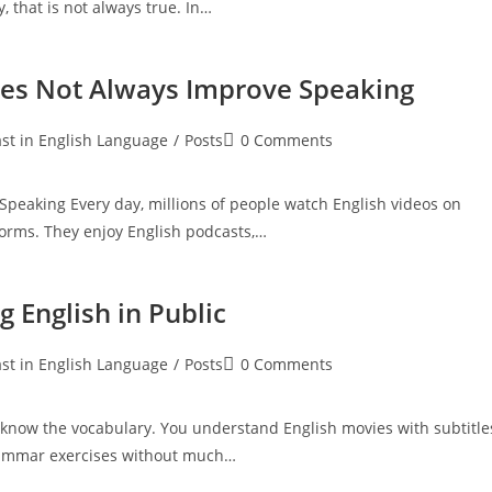
, that is not always true. In…
oes Not Always Improve Speaking
Post
st in English Language
/
Posts
0 Comments
:
comments:
peaking Every day, millions of people watch English videos on
tforms. They enjoy English podcasts,…
 English in Public
Post
st in English Language
/
Posts
0 Comments
:
comments:
know the vocabulary. You understand English movies with subtitle
grammar exercises without much…