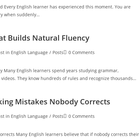
 Every English learner has experienced this moment. You are
tory when suddenly…
at Builds Natural Fluency
Post
st in English Language
/
Posts
0 Comments
:
comments:
ncy Many English learners spend years studying grammar,
h videos. They know hundreds of rules and recognize thousands…
ing Mistakes Nobody Corrects
Post
st in English Language
/
Posts
0 Comments
:
comments:
ects Many English learners believe that if nobody corrects their