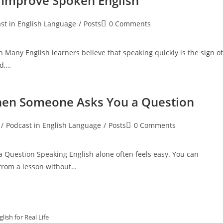
 Improve Spoken English
Post
st in English Language
/
Posts
0 Comments
:
comments:
Many English learners believe that speaking quickly is the sign of
nd,…
hen Someone Asks You a Question
Post
/
Podcast in English Language
/
Posts
0 Comments
:
comments:
Question Speaking English alone often feels easy. You can
 from a lesson without…
lish for Real Life