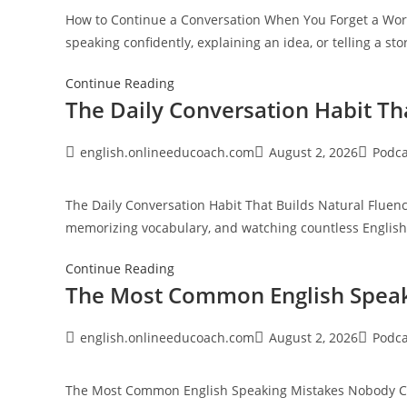
Sounds
How to Continue a Conversation When You Forget a Word
Unfamiliar
speaking confidently, explaining an idea, or telling a s
How
Continue Reading
The Daily Conversation Habit Th
to
Continue
a
Post
Post
Post
english.onlineeducoach.com
August 2, 2026
Podca
author:
published:
category
Conversation
When
The Daily Conversation Habit That Builds Natural Flue
You
memorizing vocabulary, and watching countless Englis
Forget
a
The
Continue Reading
Word
The Most Common English Speak
Daily
Conversation
Habit
Post
Post
Post
english.onlineeducoach.com
August 2, 2026
Podca
author:
published:
category
That
Builds
The Most Common English Speaking Mistakes Nobody Corr
Natural