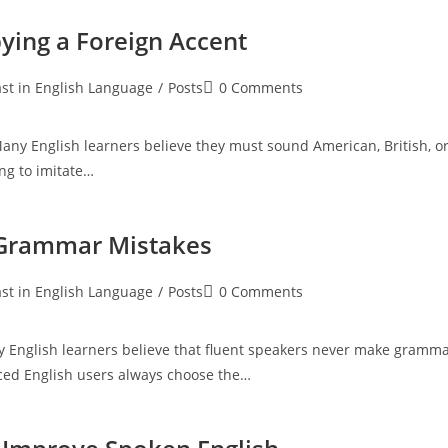
ying a Foreign Accent
Post
st in English Language
/
Posts
0 Comments
:
comments:
ny English learners believe they must sound American, British, o
ng to imitate…
 Grammar Mistakes
Post
st in English Language
/
Posts
0 Comments
:
comments:
 English learners believe that fluent speakers never make gramm
ced English users always choose the…