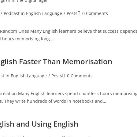
glish in the digital age
!
Post
/
Podcast in English Language
/
Posts
0 Comments
:
comments:
 Random Ones Many English learners believe that success depend
nd hours memorising long…
nglish Faster Than Memorisation
Post
st in English Language
/
Posts
0 Comments
:
comments:
orisation Many English learners spend countless hours memorisin
es. They write hundreds of words in notebooks and…
lish and Using English