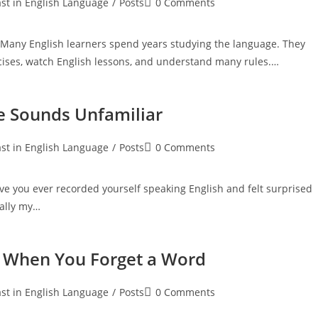
Post
st in English Language
/
Posts
0 Comments
:
comments:
Many English learners spend years studying the language. They
ses, watch English lessons, and understand many rules.…
e Sounds Unfamiliar
Post
st in English Language
/
Posts
0 Comments
:
comments:
e you ever recorded yourself speaking English and felt surprised
eally my…
n When You Forget a Word
Post
st in English Language
/
Posts
0 Comments
:
comments: