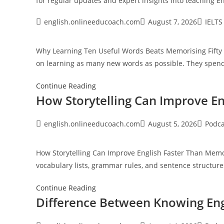
for regular updates and expert insights into
teaching En
Post
Post
Post
english.onlineeducoach.com
August 7, 2026
IELTS
author:
published:
category
Why Learning Ten Useful Words Beats Memorising Fifty
on learning as many new words as possible. They spe
Continue Reading
How Storytelling Can Improve E
Post
Post
Post
english.onlineeducoach.com
August 5, 2026
Podca
author:
published:
category
How Storytelling Can Improve English Faster Than Mem
vocabulary lists, grammar rules, and sentence structur
How
Continue Reading
Difference Between Knowing Eng
Storytelling
Can