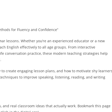
Methods for Fluency and Confidence”
mar lessons. Whether you’re an experienced educator or a new
ach English effectively
to all age groups. From interactive
ife conversation practice, these
modern teaching strategies
help
.
w to create engaging lesson plans, and how to motivate shy learners
techniques to improve speaking, listening, reading, and writing
s
, and real classroom ideas that actually work. Bookmark this page