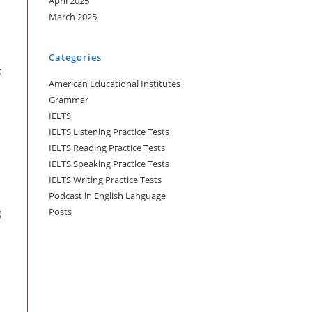
April 2025
March 2025
Categories
s
American Educational Institutes
Grammar
IELTS
IELTS Listening Practice Tests
IELTS Reading Practice Tests
IELTS Speaking Practice Tests
IELTS Writing Practice Tests
Podcast in English Language
Posts
g