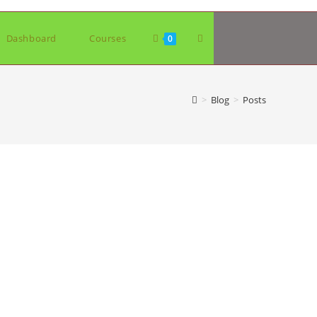
Toggle
Dashboard
Courses
0
website
>
Blog
>
Posts
search