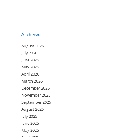
Archives
August 2026
July 2026
June 2026
May 2026
April 2026
March 2026
.
December 2025
November 2025
September 2025
August 2025
July 2025
June 2025
May 2025