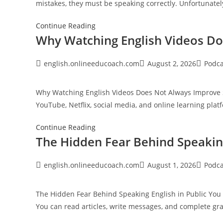
mistakes, they must be speaking correctly. Unfortunately
Fluency
The
Continue Reading
Why Watching English Videos D
Most
Common
English
Post
Post
Post
english.onlineeducoach.com
August 2, 2026
Podca
author:
published:
category
Speaking
Mistakes
Why Watching English Videos Does Not Always Improve S
Nobody
YouTube, Netflix, social media, and online learning pla
Corrects
Why
Continue Reading
The Hidden Fear Behind Speaking
Watching
English
Videos
Post
Post
Post
english.onlineeducoach.com
August 1, 2026
Podca
author:
published:
category
Does
Not
The Hidden Fear Behind Speaking English in Public You 
Always
You can read articles, write messages, and complete 
Improve