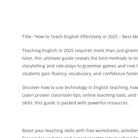
Title: “How to Teach English Effectively in 2025 – Best 
Teaching English in 2025 requires more than just gram
tutor, this ultimate guide reveals the
best methods to te
storytelling and role-plays to grammar games and real-l
students gain fluency, vocabulary, and confidence faster
Discover how to use
technology in English teaching
, ho
Learn proven classroom tips, online teaching tools, and 
skills. this guide is packed with powerful resources.
Boost your teaching skills with
free worksheets, activitie