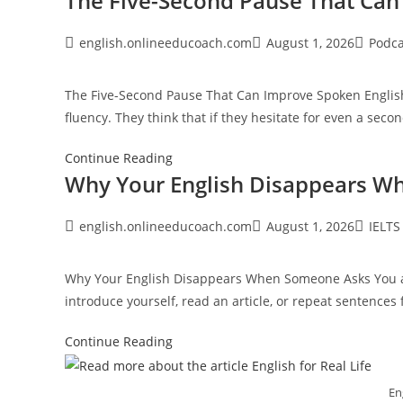
The Five-Second Pause That Can
Speakers
Still
Post
Post
Post
english.onlineeducoach.com
August 1, 2026
Podca
author:
published:
category
Make
Grammar
The Five-Second Pause That Can Improve Spoken English 
Mistakes
fluency. They think that if they hesitate for even a seco
The
Continue Reading
Why Your English Disappears W
Five-
Second
Pause
Post
Post
Post
english.onlineeducoach.com
August 1, 2026
IELTS
author:
published:
category
That
Can
Why Your English Disappears When Someone Asks You a 
Improve
introduce yourself, read an article, or repeat sentences
Spoken
English
Why
Continue Reading
Your
English
Eng