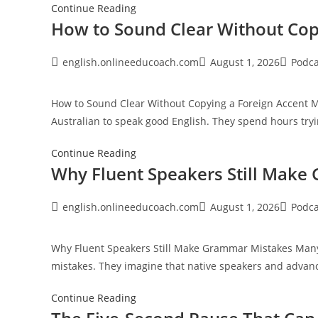
Speaking
The
Continue Reading
How to Sound Clear Without Cop
Hidden
Fear
Behind
Post
Post
Post
english.onlineeducoach.com
August 1, 2026
Podca
author:
published:
category
Speaking
English
How to Sound Clear Without Copying a Foreign Accent Ma
in
Australian to speak good English. They spend hours tryi
Public
How
Continue Reading
Why Fluent Speakers Still Make
to
Sound
Clear
Post
Post
Post
english.onlineeducoach.com
August 1, 2026
Podca
author:
published:
category
Without
Copying
Why Fluent Speakers Still Make Grammar Mistakes Many
a
mistakes. They imagine that native speakers and advan
Foreign
Accent
Why
Continue Reading
Fluent