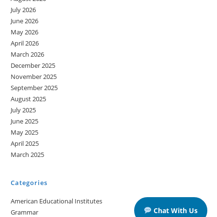
July 2026
June 2026
May 2026
April 2026
March 2026
December 2025
November 2025
September 2025
August 2025
July 2025
June 2025
May 2025
April 2025
March 2025
Categories
American Educational Institutes
Chat With Us
Grammar