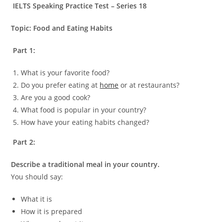
IELTS Speaking Practice Test – Series 18
Topic: Food and Eating Habits
Part 1:
What is your favorite food?
Do you prefer eating at
home
or at restaurants?
Are you a good cook?
What food is popular in your country?
How have your eating habits changed?
Part 2:
Describe a traditional meal in your country.
You should say:
What it is
How it is prepared