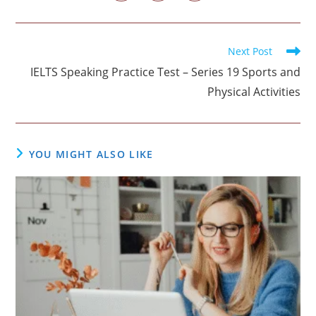
in
in
in
window
window
window
window
window
window
window
a
a
a
new
new
new
window
window
window
Read
Next Post
more
IELTS Speaking Practice Test – Series 19 Sports and
articles
Physical Activities
YOU MIGHT ALSO LIKE