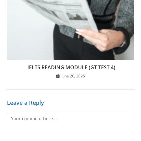
IELTS READING MODULE (GT TEST 4)
June 20, 2025
Leave a Reply
Comment