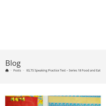
Blog
>
Posts
>
IELTS Speaking Practice Test – Series 18 Food and Eating