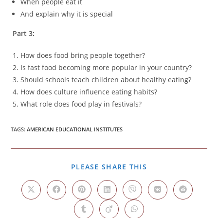
When people eat it
And explain why it is special
Part 3:
How does food bring people together?
Is fast food becoming more popular in your country?
Should schools teach children about healthy eating?
How does culture influence eating habits?
What role does food play in festivals?
TAGS
:
AMERICAN EDUCATIONAL INSTITUTES
SHARE
PLEASE SHARE THIS
THIS
CONTENT
Opens
Opens
Opens
Opens
Opens
Opens
Opens
in
in
in
in
in
in
in
a
a
a
a
a
a
a
Opens
Opens
Opens
new
new
new
new
new
new
new