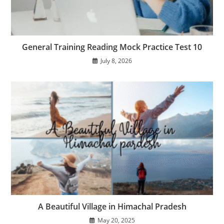
General Training Reading Mock Practice Test 10
July 8, 2026
A Beautiful Village in Himachal Pradesh
May 20, 2025