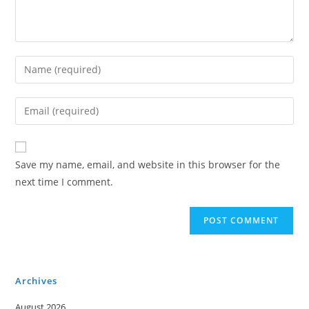
Enter
your
name
Enter
or
your
username
email
to
address
Save my name, email, and website in this browser for the
comment
to
next time I comment.
comment
Archives
August 2026