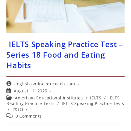
IELTS Speaking Practice Test –
Series 18 Food and Eating
Habits
Post
english.onlineeducoach.com
author:
Post
August 11, 2025
published:
Post
American Educational Institutes
/
IELTS
/
IELTS
category:
Reading Practice Tests
/
IELTS Speaking Practice Tests
/
Posts
Post
0 Comments
comments: