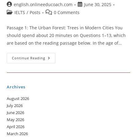
Post
Post
english.onlineeducoach.com
June 30, 2025
author:
published:
Post
Post
IELTS
/
Posts
0 Comments
category:
comments:
Passage 1: The Urban Forest: Trees in Modern Cities You
should spend about 20 minutes on Questions 1–13, which
are based on the reading passage below. In the age of…
Academic
Continue Reading
Reading
Practice
Test
Archives
August 2026
July 2026
June 2026
May 2026
April 2026
March 2026