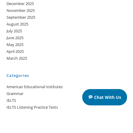
December 2025
November 2025
September 2025
August 2025
July 2025
June 2025
May 2025
April 2025
March 2025
Categories
American Educational Institutes
Grammar
Chat With Us
IELTS
IELTS Listening Practice Tests
IELTS Reading Practice Tests
IELTS Speaking Practice Tests
IELTS Writing Practice Tests