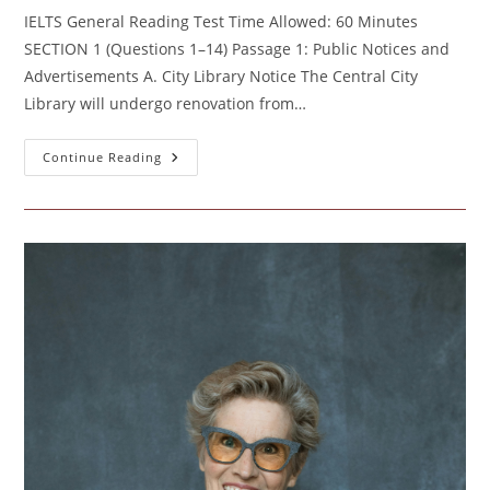
IELTS General Reading Test Time Allowed: 60 Minutes
SECTION 1 (Questions 1–14) Passage 1: Public Notices and
Advertisements A. City Library Notice The Central City
Library will undergo renovation from…
Protected:
Continue Reading
IELTS
General
Reading
Test