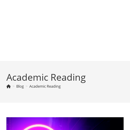
Academic Reading
>
Blog
>
Academic Reading