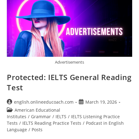
Advertisements
Protected: IELTS General Reading
Test
Post
Post
english.onlineeducoach.com
March 19, 2026
author:
published:
Post
American Educational
category:
Institutes
/
Grammar
/
IELTS
/
IELTS Listening Practice
Tests
/
IELTS Reading Practice Tests
/
Podcast in English
Language
/
Posts