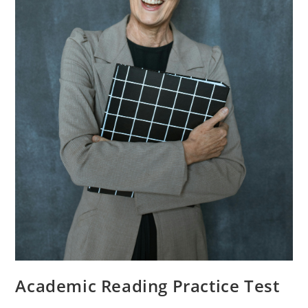
Academic Reading Practice Test