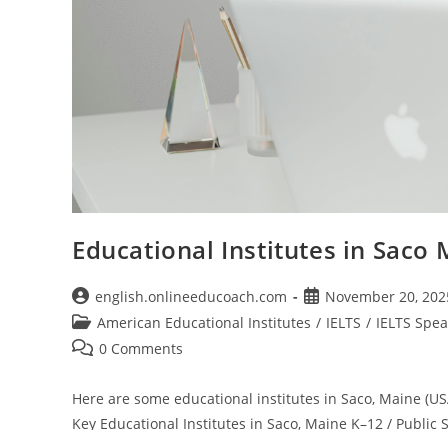
Educational Institutes in Saco
Post
Post
english.onlineeducoach.com
November 20, 202
author:
published:
Post
American Educational Institutes
/
IELTS
/
IELTS Spea
category:
Post
0 Comments
comments:
Here are some educational institutes in Saco, Maine (US
Key Educational Institutes in Saco, Maine K–12 / Public