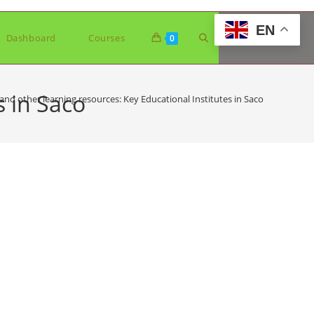
EN
Toggle
Dashboard
Courses
0
website
s in Saco
and other learning resources: Key Educational Institutes in Saco
search