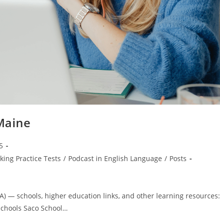
 Maine
5
king Practice Tests
/
Podcast in English Language
/
Posts
A) — schools, higher education links, and other learning resources:
 Schools Saco School…