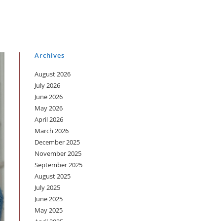
Archives
August 2026
July 2026
June 2026
May 2026
April 2026
March 2026
December 2025
November 2025
September 2025
August 2025
July 2025
June 2025
May 2025