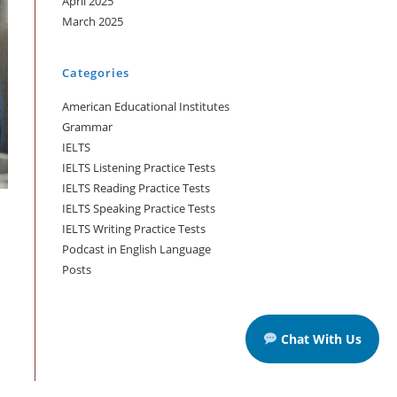
April 2025
March 2025
Categories
American Educational Institutes
Grammar
IELTS
IELTS Listening Practice Tests
IELTS Reading Practice Tests
IELTS Speaking Practice Tests
IELTS Writing Practice Tests
Podcast in English Language
Posts
Chat With Us