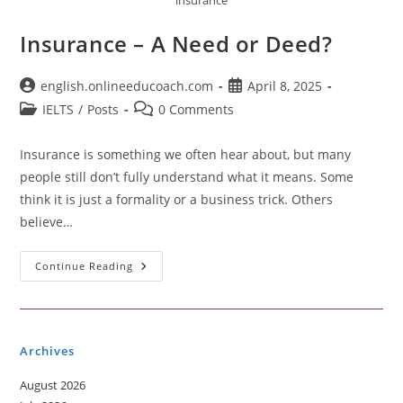
insurance
Insurance – A Need or Deed?
Post
Post
english.onlineeducoach.com
April 8, 2025
author:
published:
Post
Post
IELTS
/
Posts
0 Comments
category:
comments:
Insurance is something we often hear about, but many
people still don’t fully understand what it means. Some
think it is just a formality or a business trick. Others
believe…
Insurance
Continue Reading
–
A
Need
Or
Deed?
Archives
August 2026