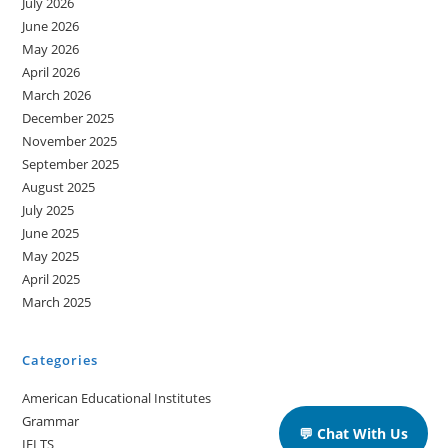
July 2026
June 2026
May 2026
April 2026
March 2026
December 2025
November 2025
September 2025
August 2025
July 2025
June 2025
May 2025
April 2025
March 2025
Categories
American Educational Institutes
Grammar
💬 Chat With Us
IELTS