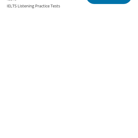
IELTS Listening Practice Tests
IELTS Reading Practice Tests
IELTS Speaking Practice Tests
IELTS Writing Practice Tests
Podcast in English Language
Posts
Copyright @english.onlineeducoach.com