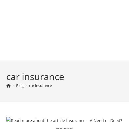
car insurance
>
Blog
>
car insurance