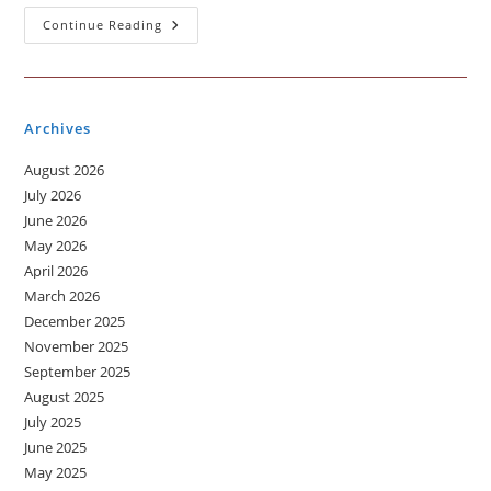
Different
Continue Reading
Types
Of
Healthy
Food
Archives
August 2026
July 2026
June 2026
May 2026
April 2026
March 2026
December 2025
November 2025
September 2025
August 2025
July 2025
June 2025
May 2025