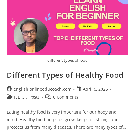
different types of food
Different Types of Healthy Food
Post
Post
english.onlineeducoach.com
April 6, 2025
author:
published:
Post
Post
IELTS
/
Posts
0 Comments
category:
comments:
Eating healthy food is very important for our body and
mind. Healthy food helps us grow, keeps us strong, and
protects us from many diseases. There are many types of…