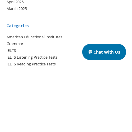
April 2025
March 2025
Categories
American Educational Institutes
Grammar
IELTS
💬 Chat With Us
IELTS Listening Practice Tests
IELTS Reading Practice Tests
IELTS Speaking Practice Tests
IELTS Writing Practice Tests
Podcast in English Language
Posts