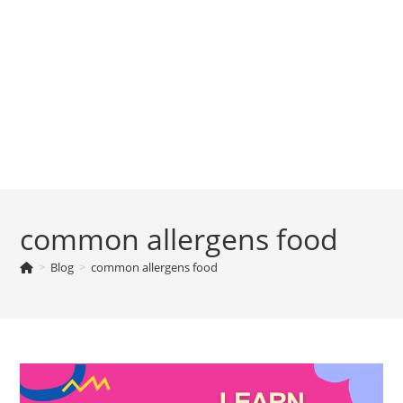
common allergens food
>
Blog
>
common allergens food