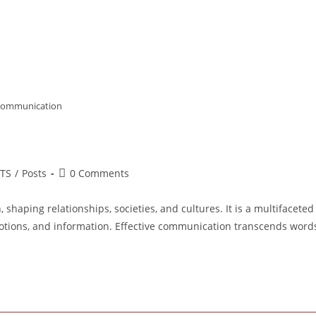
communication
Post
LTS
/
Posts
0 Comments
ory:
comments:
haping relationships, societies, and cultures. It is a multifaceted
otions, and information. Effective communication transcends word