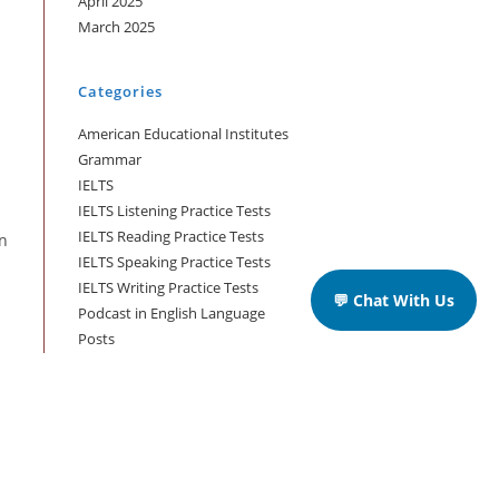
April 2025
March 2025
Categories
American Educational Institutes
Grammar
IELTS
IELTS Listening Practice Tests
IELTS Reading Practice Tests
an
IELTS Speaking Practice Tests
IELTS Writing Practice Tests
💬 Chat With Us
Podcast in English Language
Posts