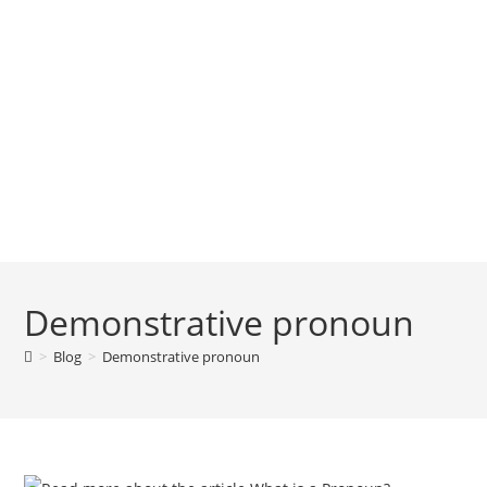
Demonstrative pronoun
>
Blog
>
Demonstrative pronoun