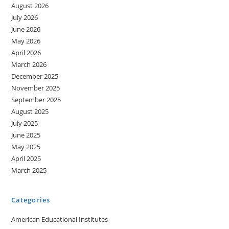
August 2026
July 2026
June 2026
May 2026
April 2026
March 2026
December 2025
November 2025
September 2025
August 2025
July 2025
June 2025
May 2025
April 2025
March 2025
Categories
American Educational Institutes