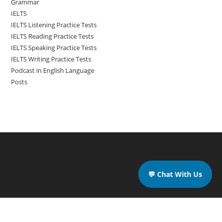
Grammar
IELTS
IELTS Listening Practice Tests
IELTS Reading Practice Tests
IELTS Speaking Practice Tests
IELTS Writing Practice Tests
Podcast in English Language
Posts
💬 Chat With Us