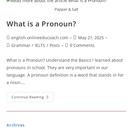
Pepper & Salt
What is a Pronoun?
Post
Post
english.onlineeducoach.com
May 21, 2025
author:
published:
Post
Post
Grammar
/
IELTS
/
Posts
0 Comments
category:
comments:
What is a Pronoun? Understand the Basics I learned about
pronouns in school. They are very important in our
language. A pronoun definition is a word that stands in for
a noun.…
What
Continue Reading
Is
A
Pronoun?
Archives