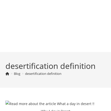
desertification definition
>
Blog
>
desertification definition