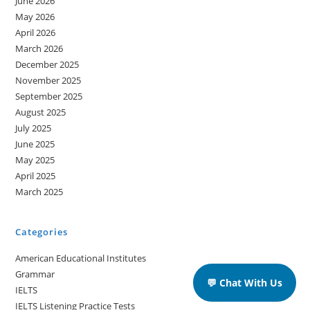
June 2026
May 2026
April 2026
March 2026
December 2025
November 2025
September 2025
August 2025
July 2025
June 2025
May 2025
April 2025
March 2025
Categories
American Educational Institutes
Grammar
💬 Chat With Us
IELTS
IELTS Listening Practice Tests