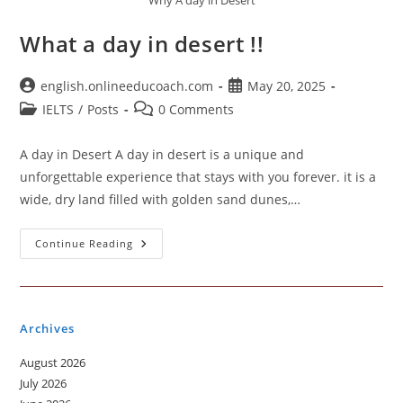
Why A day in Desert
What a day in desert !!
Post
Post
english.onlineeducoach.com
May 20, 2025
author:
published:
Post
Post
IELTS
/
Posts
0 Comments
category:
comments:
A day in Desert A day in desert is a unique and
unforgettable experience that stays with you forever. it is a
wide, dry land filled with golden sand dunes,…
What
Continue Reading
A
Day
In
Desert
!!
Archives
August 2026
July 2026