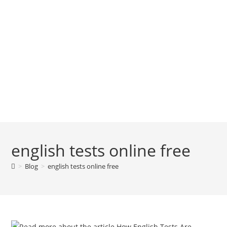
english tests online free
>
Blog
>
english tests online free