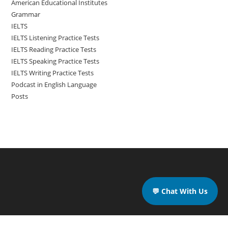
American Educational Institutes
Grammar
IELTS
IELTS Listening Practice Tests
IELTS Reading Practice Tests
IELTS Speaking Practice Tests
IELTS Writing Practice Tests
Podcast in English Language
Posts
💬 Chat With Us