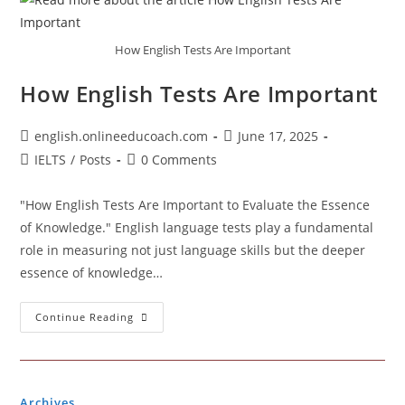
How English Tests Are Important
How English Tests Are Important
Post
Post
english.onlineeducoach.com
June 17, 2025
author:
published:
Post
Post
IELTS
/
Posts
0 Comments
category:
comments:
"How English Tests Are Important to Evaluate the Essence
of Knowledge." English language tests play a fundamental
role in measuring not just language skills but the deeper
essence of knowledge…
How
Continue Reading
English
Tests
Are
Important
Archives