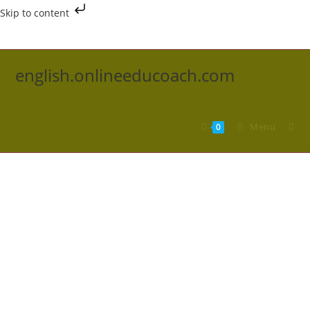
Skip to content
Skip
to
content
english.onlineeducoach.com
Menu
0