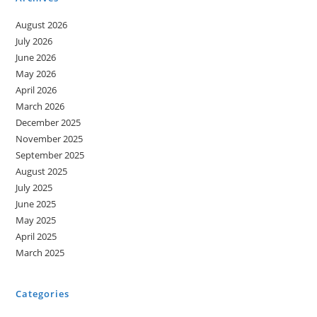
August 2026
July 2026
June 2026
May 2026
April 2026
March 2026
December 2025
November 2025
September 2025
August 2025
July 2025
June 2025
May 2025
April 2025
March 2025
Categories