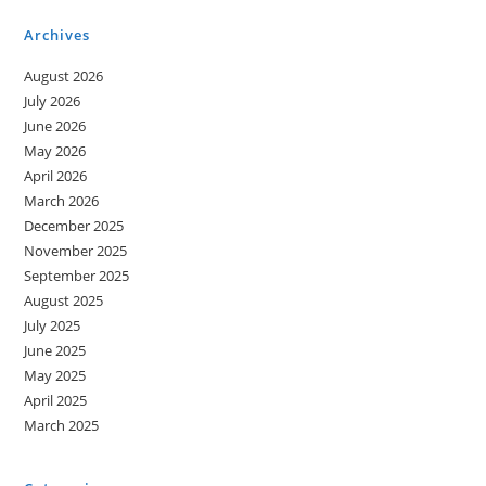
Opportunities
For
Archives
A
Bright
Future
August 2026
July 2026
June 2026
May 2026
April 2026
March 2026
December 2025
November 2025
September 2025
August 2025
July 2025
June 2025
May 2025
April 2025
March 2025