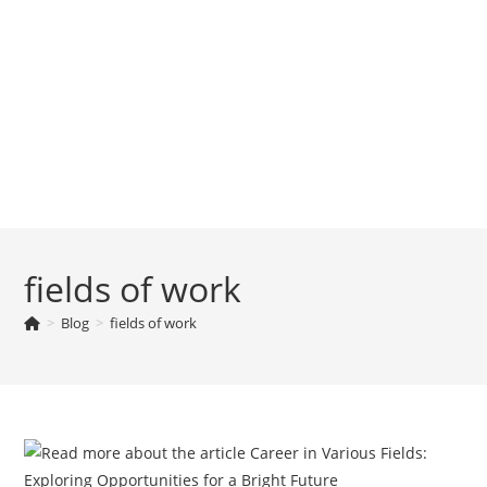
fields of work
>
Blog
>
fields of work