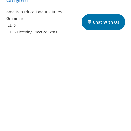
Categories
American Educational Institutes
Grammar
💬 Chat With Us
IELTS
IELTS Listening Practice Tests
IELTS Reading Practice Tests
IELTS Speaking Practice Tests
IELTS Writing Practice Tests
Podcast in English Language
Posts