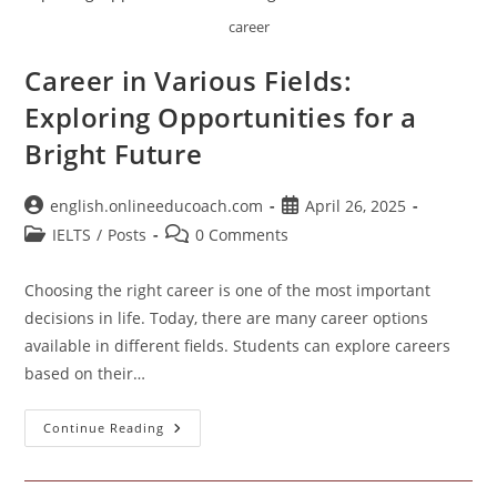
career
Career in Various Fields:
Exploring Opportunities for a
Bright Future
Post
Post
english.onlineeducoach.com
April 26, 2025
author:
published:
Post
Post
IELTS
/
Posts
0 Comments
category:
comments:
Choosing the right career is one of the most important
decisions in life. Today, there are many career options
available in different fields. Students can explore careers
based on their…
Career
Continue Reading
In
Various
Fields:
Exploring