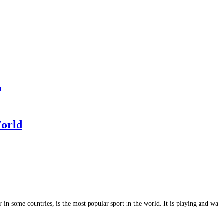
World
 in some countries, is the most popular sport in the world. It is playing and 