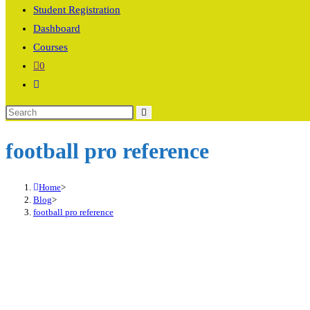
Student Registration
Dashboard
Courses
0
Toggle
website
search
football pro reference
Home
>
Blog
>
football pro reference