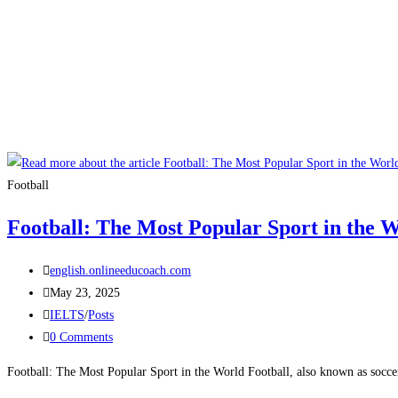
Football
Football: The Most Popular Sport in the 
Post
english.onlineeducoach.com
author:
Post
May 23, 2025
published:
Post
IELTS
/
Posts
category:
Post
0 Comments
comments:
Football: The Most Popular Sport in the World Football, also known as soccer