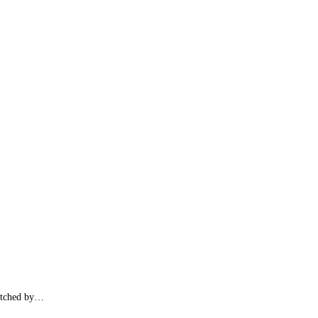
watched by…