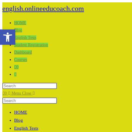
Skip
content
english.onlineeducoach.com
to
content
HOME
Open toolbar
Blog
English Tests
Student Registration
Dashboard
Courses
0
Toggle
website
search
0
Menu
Close
Search
this
HOME
website
Blog
English Tests