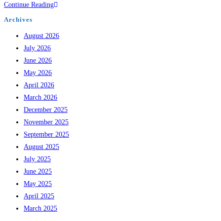
Football:
Continue Reading
The
Archives
Most
August 2026
Popular
July 2026
Sport
June 2026
in
May 2026
the
April 2026
World
March 2026
December 2025
November 2025
September 2025
August 2025
July 2025
June 2025
May 2025
April 2025
March 2025