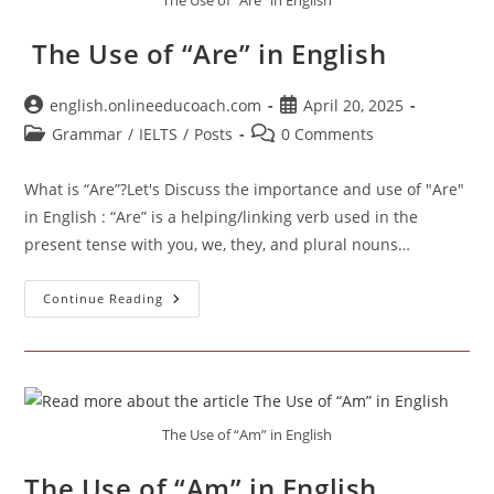
The Use of “Are” in English
The Use of “Are” in English
Post
Post
english.onlineeducoach.com
April 20, 2025
author:
published:
Post
Post
Grammar
/
IELTS
/
Posts
0 Comments
category:
comments:
What is “Are”?Let's Discuss the importance and use of "Are"
in English : “Are” is a helping/linking verb used in the
present tense with you, we, they, and plural nouns…
The
Continue Reading
Use
Of
“Are”
In
English
The Use of “Am” in English
The Use of “Am” in English