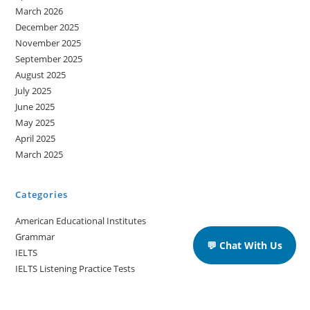
March 2026
December 2025
November 2025
September 2025
August 2025
July 2025
June 2025
May 2025
April 2025
March 2025
Categories
American Educational Institutes
Grammar
💬 Chat With Us
IELTS
IELTS Listening Practice Tests
IELTS Reading Practice Tests
IELTS Speaking Practice Tests