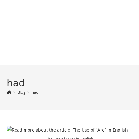
had
>
Blog
>
had