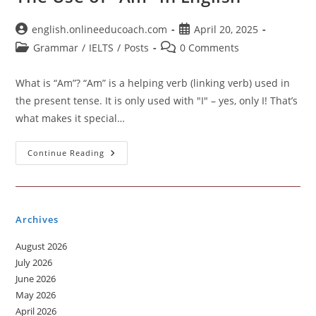
Post
Post
english.onlineeducoach.com
April 20, 2025
author:
published:
Post
Post
Grammar
/
IELTS
/
Posts
0 Comments
category:
comments:
What is “Am”? “Am” is a helping verb (linking verb) used in
the present tense. It is only used with "I" – yes, only I! That’s
what makes it special…
The
Continue Reading
Use
Of
“Am”
In
English
Archives
August 2026
July 2026
June 2026
May 2026
April 2026