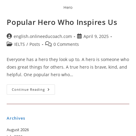
Hero
Popular Hero Who Inspires Us
Post
Post
english.onlineeducoach.com
April 9, 2025
author:
published:
Post
Post
IELTS
/
Posts
0 Comments
category:
comments:
Everyone has a hero they look up to. A hero is someone who
does great things for others. A true hero is brave, kind, and
helpful. One popular hero who…
Popular
Continue Reading
Hero
Who
Inspires
Us
Archives
August 2026