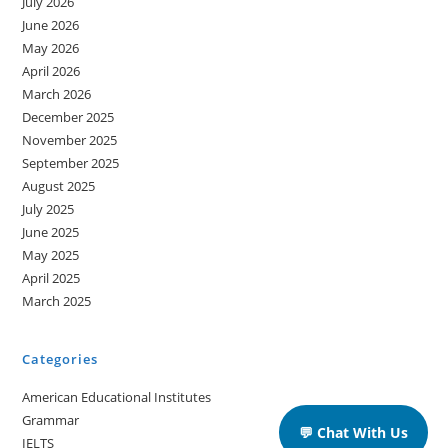
July 2026
June 2026
May 2026
April 2026
March 2026
December 2025
November 2025
September 2025
August 2025
July 2025
June 2025
May 2025
April 2025
March 2025
Categories
American Educational Institutes
Grammar
💬 Chat With Us
IELTS