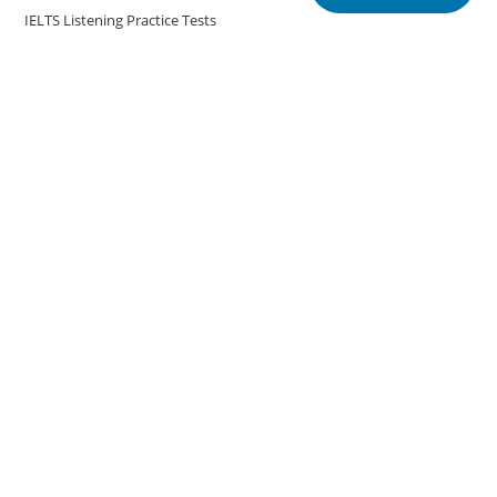
IELTS Listening Practice Tests
IELTS Reading Practice Tests
IELTS Speaking Practice Tests
IELTS Writing Practice Tests
Podcast in English Language
Posts
Copyright @english.onlineeducoach.com