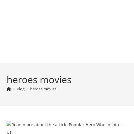
heroes movies
>
Blog
>
heroes movies