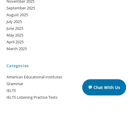
November 2025
September 2025
August 2025
July 2025
June 2025
May 2025
April 2025
March 2025
Categories
American Educational Institutes
Grammar
💬 Chat With Us
IELTS
IELTS Listening Practice Tests
IELTS Reading Practice Tests
IELTS Speaking Practice Tests
IELTS Writing Practice Tests
Podcast in English Language
Posts