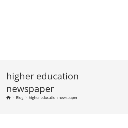
higher education
newspaper
>
Blog
>
higher education newspaper