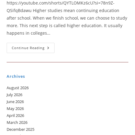
https://youtube.com/shorts/QYTLOMKz6cU?si=78n9Z-
QSifqBdawu Higher studies mean continuing education
after school. When we finish school, we can choose to study
more. This next step is called higher education. It usually
happens in colleges…
Higher
Continue Reading
Studies
Archives
August 2026
July 2026
June 2026
May 2026
April 2026
March 2026
December 2025