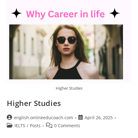
Higher Studies
Higher Studies
Post
Post
english.onlineeducoach.com
April 26, 2025
author:
published:
Post
Post
IELTS
/
Posts
0 Comments
category:
comments: