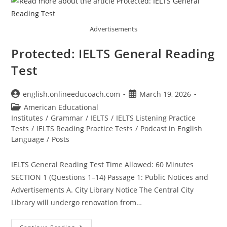
Advertisements
Protected: IELTS General Reading
Test
Post
Post
english.onlineeducoach.com
March 19, 2026
author:
published:
Post
American Educational
category:
Institutes
/
Grammar
/
IELTS
/
IELTS Listening Practice
Tests
/
IELTS Reading Practice Tests
/
Podcast in English
Language
/
Posts
IELTS General Reading Test Time Allowed: 60 Minutes
SECTION 1 (Questions 1–14) Passage 1: Public Notices and
Advertisements A. City Library Notice The Central City
Library will undergo renovation from…