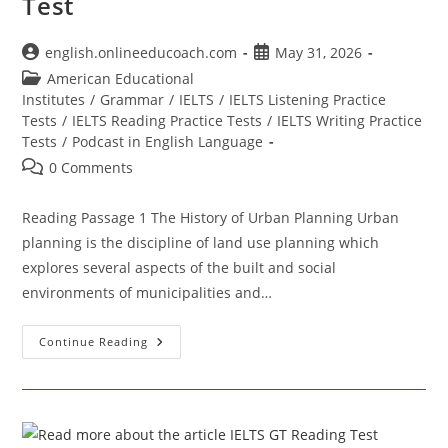
Test
Post
Post
english.onlineeducoach.com
May 31, 2026
author:
published:
Post
American Educational
category:
Institutes
/
Grammar
/
IELTS
/
IELTS Listening Practice
Tests
/
IELTS Reading Practice Tests
/
IELTS Writing Practice
Tests
/
Podcast in English Language
Post
0 Comments
comments:
Reading Passage 1 The History of Urban Planning Urban
planning is the discipline of land use planning which
explores several aspects of the built and social
environments of municipalities and…
IELTS
Continue Reading
Academic
Reading
Practice
Test