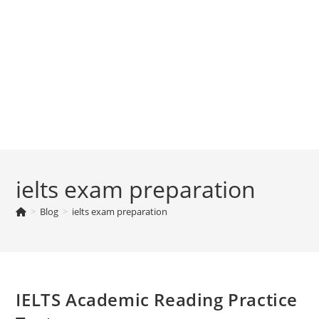
ielts exam preparation
>
Blog
>
ielts exam preparation
IELTS Academic Reading Practice