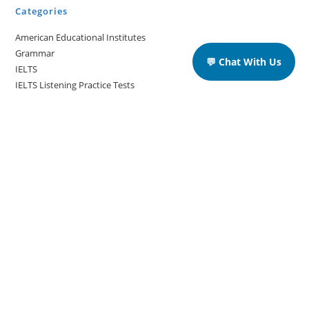
Categories
American Educational Institutes
Grammar
💬 Chat With Us
IELTS
IELTS Listening Practice Tests
IELTS Reading Practice Tests
IELTS Speaking Practice Tests
IELTS Writing Practice Tests
Podcast in English Language
Posts