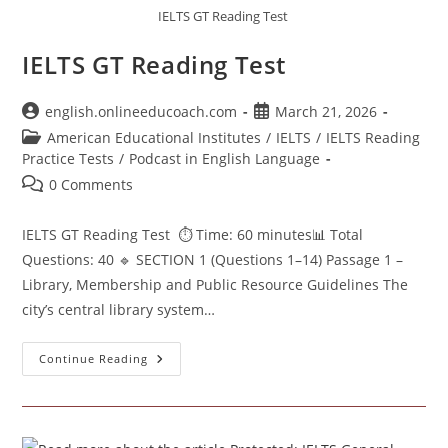
IELTS GT Reading Test
IELTS GT Reading Test
Post
Post
english.onlineeducoach.com
March 21, 2026
author:
published:
Post
American Educational Institutes
/
IELTS
/
IELTS Reading
category:
Practice Tests
/
Podcast in English Language
Post
0 Comments
comments:
IELTS GT Reading Test ⏱ Time: 60 minutes📊 Total
Questions: 40 🔹 SECTION 1 (Questions 1–14) Passage 1 –
Library, Membership and Public Resource Guidelines The
city’s central library system…
IELTS
Continue Reading
GT
Reading
Test