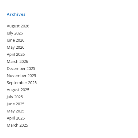
Movement
And
Machines
Archives
August 2026
July 2026
June 2026
May 2026
April 2026
March 2026
December 2025
November 2025
September 2025
August 2025
July 2025
June 2025
May 2025
April 2025
March 2025