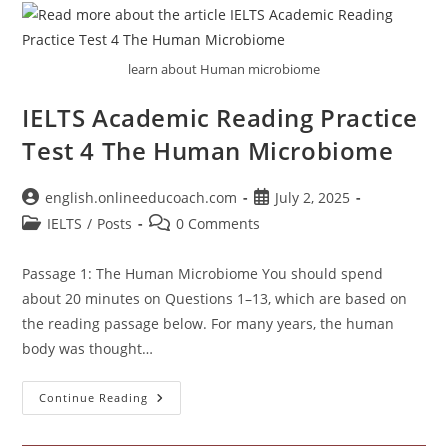
learn about Human microbiome
IELTS Academic Reading Practice
Test 4 The Human Microbiome
Post
Post
english.onlineeducoach.com
July 2, 2025
author:
published:
Post
Post
IELTS
/
Posts
0 Comments
category:
comments:
Passage 1: The Human Microbiome You should spend
about 20 minutes on Questions 1–13, which are based on
the reading passage below. For many years, the human
body was thought…
IELTS
Continue Reading
Academic
Reading
Practice