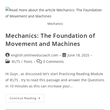
Test
4
The
Human
Microbiome
Mechanics
Mechanics: The Foundation of
Movement and Machines
Post
Post
english.onlineeducoach.com
June 18, 2025
author:
published:
Post
Post
IELTS
/
Posts
0 Comments
category:
comments:
Hi Guys , as discussed let's start Practicing Reading Module
of IELTS . try to read this passage and answer the Questions
in 10 minutes as this can increase your…
Mechanics:
Continue Reading
The
Foundation
Of