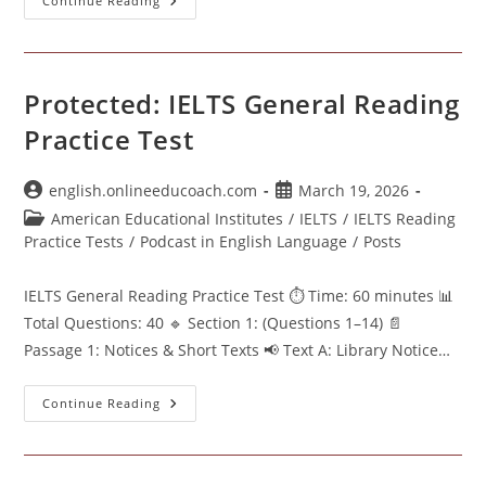
Protected:
Continue Reading
IELTS
General
Reading
Test
Protected: IELTS General Reading
Practice Test
Post
Post
english.onlineeducoach.com
March 19, 2026
author:
published:
Post
American Educational Institutes
/
IELTS
/
IELTS Reading
category:
Practice Tests
/
Podcast in English Language
/
Posts
IELTS General Reading Practice Test ⏱ Time: 60 minutes 📊
Total Questions: 40 🔹 Section 1: (Questions 1–14) 📄
Passage 1: Notices & Short Texts 📢 Text A: Library Notice…
Protected:
Continue Reading
IELTS
General
Reading
Practice
Test