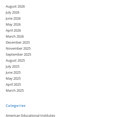
August 2026
July 2026
June 2026
May 2026
April 2026
March 2026
December 2025
November 2025
September 2025
August 2025
July 2025
June 2025
May 2025
April 2025
March 2025
Categories
American Educational Institutes