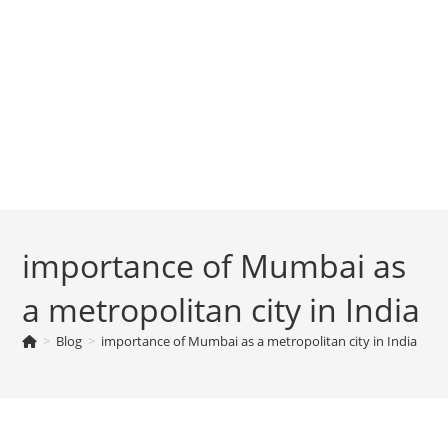
importance of Mumbai as
a metropolitan city in India
>
Blog
>
importance of Mumbai as a metropolitan city in India