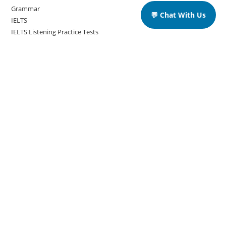
Grammar
💬 Chat With Us
IELTS
IELTS Listening Practice Tests
IELTS Reading Practice Tests
IELTS Speaking Practice Tests
IELTS Writing Practice Tests
Podcast in English Language
Posts