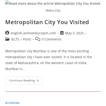
Metro City
Metropolitan City You Visited
Post
Post
english.onlineeducoach.com
May 3, 2025
author:
published:
Post
Post
IELTS
/
Posts
0 Comments
category:
comments:
Metropolitan city Mumbai is one of the most exciting
metropolitan city I have ever visited. It is located in the
state of Maharashtra, on the western coast of India.
Mumbai is…
Metropolitan
Continue Reading
City
You
Visited
Archives