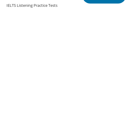
IELTS Listening Practice Tests
IELTS Reading Practice Tests
IELTS Speaking Practice Tests
IELTS Writing Practice Tests
Podcast in English Language
Posts
Copyright @english.onlineeducoach.com