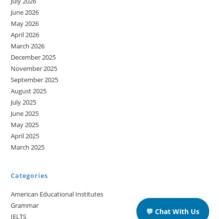
July 2026
June 2026
May 2026
April 2026
March 2026
December 2025
November 2025
September 2025
August 2025
July 2025
June 2025
May 2025
April 2025
March 2025
Categories
American Educational Institutes
Grammar
💬 Chat With Us
IELTS