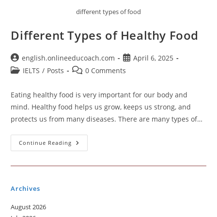
different types of food
Different Types of Healthy Food
Post
Post
english.onlineeducoach.com
April 6, 2025
author:
published:
Post
Post
IELTS
/
Posts
0 Comments
category:
comments:
Eating healthy food is very important for our body and
mind. Healthy food helps us grow, keeps us strong, and
protects us from many diseases. There are many types of…
Different
Continue Reading
Types
Of
Healthy
Food
Archives
August 2026