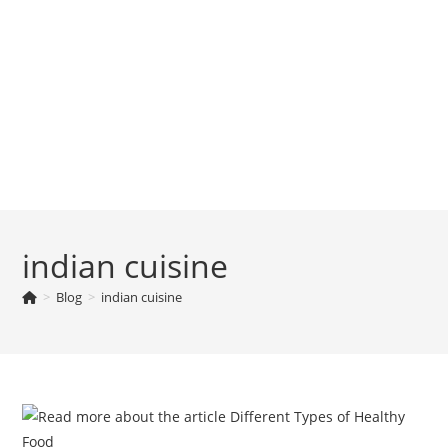
indian cuisine
>
Blog
>
indian cuisine