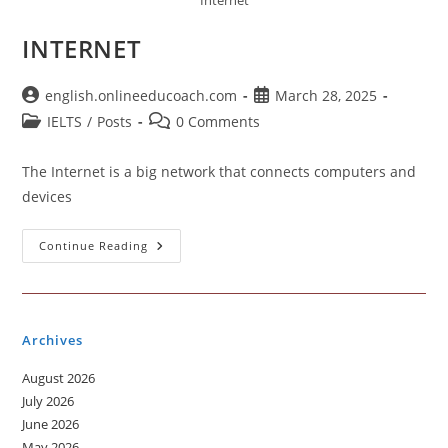
Internet
INTERNET
Post
Post
english.onlineeducoach.com
March 28, 2025
author:
published:
Post
Post
IELTS
/
Posts
0 Comments
category:
comments:
The Internet is a big network that connects computers and
devices
INTERNET
Continue Reading
Archives
August 2026
July 2026
June 2026
May 2026