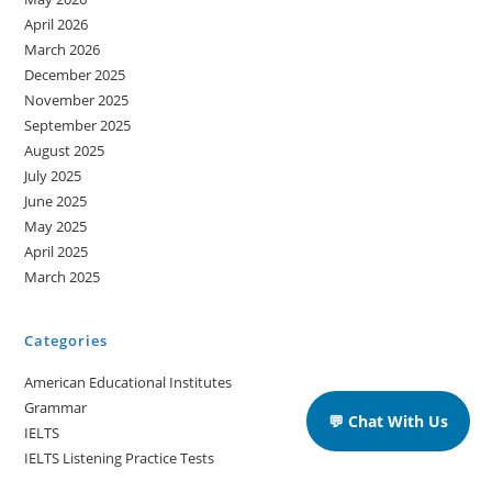
April 2026
March 2026
December 2025
November 2025
September 2025
August 2025
July 2025
June 2025
May 2025
April 2025
March 2025
Categories
American Educational Institutes
Grammar
💬 Chat With Us
IELTS
IELTS Listening Practice Tests
IELTS Reading Practice Tests