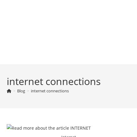
internet connections
>
Blog
>
internet connections