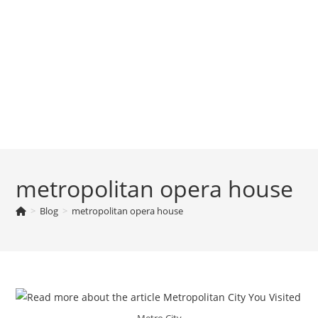
metropolitan opera house
>
Blog
>
metropolitan opera house