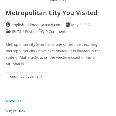
Metro City
Metropolitan City You Visited
Post
Post
english.onlineeducoach.com
May 3, 2025
author:
published:
Post
Post
IELTS
/
Posts
0 Comments
category:
comments:
Metropolitan city Mumbai is one of the most exciting
metropolitan city I have ever visited. It is located in the
state of Maharashtra, on the western coast of India.
Mumbai is…
Metropolitan
Continue Reading
City
You
Visited
Archives
August 2026