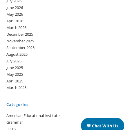
July 2026
June 2026
May 2026
April 2026
March 2026
December 2025
November 2025
September 2025
August 2025
July 2025
June 2025
May 2025
April 2025
March 2025
Categories
American Educational Institutes
Grammar
💬 Chat With Us
IELTS