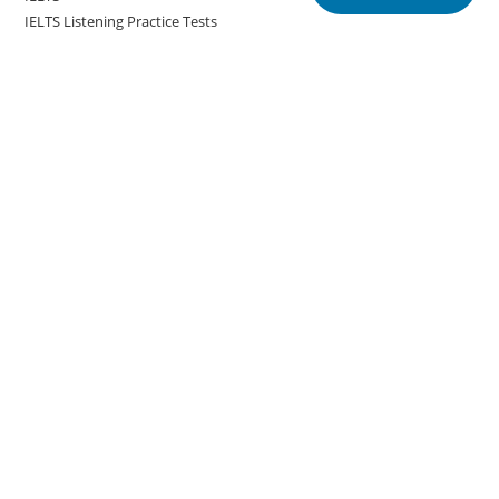
IELTS Listening Practice Tests
IELTS Reading Practice Tests
IELTS Speaking Practice Tests
IELTS Writing Practice Tests
Podcast in English Language
Posts
Copyright @english.onlineeducoach.com