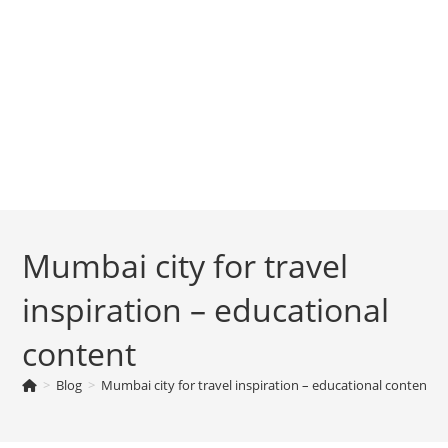
Mumbai city for travel
inspiration – educational
content
>
Blog
>
Mumbai city for travel inspiration – educational content