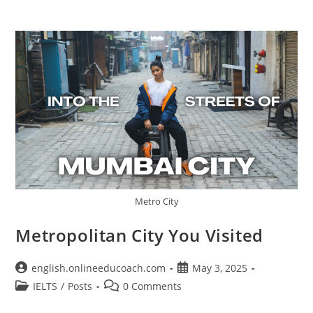
Metro City
Metropolitan City You Visited
Post
Post
english.onlineeducoach.com
May 3, 2025
author:
published:
Post
Post
IELTS
/
Posts
0 Comments
category:
comments: