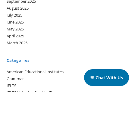
September 2025
August 2025
July 2025
June 2025
May 2025
April 2025
March 2025
Categories
American Educational Institutes
💬 Chat With Us
Grammar
IELTS
IELTS Listening Practice Tests
IELTS Reading Practice Tests
IELTS Speaking Practice Tests
IELTS Writing Practice Tests
Podcast in English Language
Posts