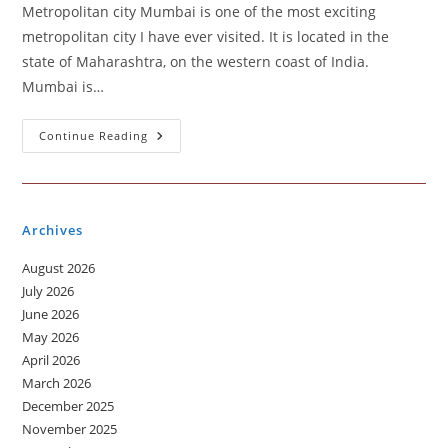
Metropolitan city Mumbai is one of the most exciting
metropolitan city I have ever visited. It is located in the
state of Maharashtra, on the western coast of India.
Mumbai is…
Metropolitan
Continue Reading
City
You
Visited
Archives
August 2026
July 2026
June 2026
May 2026
April 2026
March 2026
December 2025
November 2025