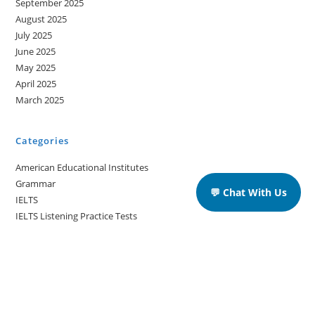
September 2025
August 2025
July 2025
June 2025
May 2025
April 2025
March 2025
Categories
American Educational Institutes
Grammar
💬 Chat With Us
IELTS
IELTS Listening Practice Tests
IELTS Reading Practice Tests
IELTS Speaking Practice Tests
IELTS Writing Practice Tests
Podcast in English Language
Posts