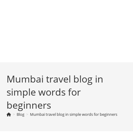
Mumbai travel blog in
simple words for
beginners
>
Blog
>
Mumbai travel blog in simple words for beginners