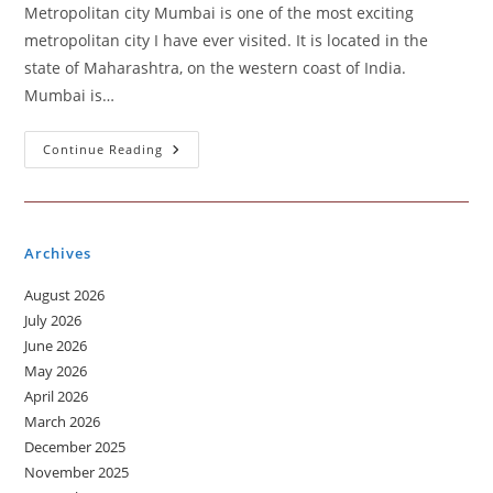
Metropolitan city Mumbai is one of the most exciting
metropolitan city I have ever visited. It is located in the
state of Maharashtra, on the western coast of India.
Mumbai is…
Metropolitan
Continue Reading
City
You
Visited
Archives
August 2026
July 2026
June 2026
May 2026
April 2026
March 2026
December 2025
November 2025