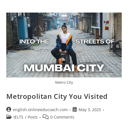
Metro City
Metropolitan City You Visited
Post
Post
english.onlineeducoach.com
May 3, 2025
author:
published:
Post
Post
IELTS
/
Posts
0 Comments
category:
comments: