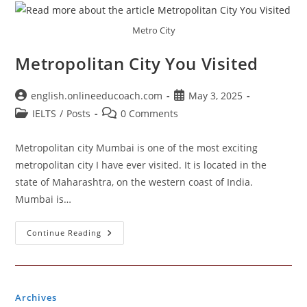
Metro City
Metropolitan City You Visited
Post
Post
english.onlineeducoach.com
May 3, 2025
author:
published:
Post
Post
IELTS
/
Posts
0 Comments
category:
comments:
Metropolitan city Mumbai is one of the most exciting
metropolitan city I have ever visited. It is located in the
state of Maharashtra, on the western coast of India.
Mumbai is…
Metropolitan
Continue Reading
City
You
Visited
Archives