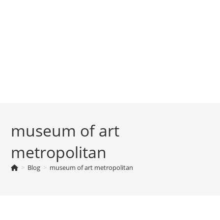
museum of art
metropolitan
>
Blog
>
museum of art metropolitan