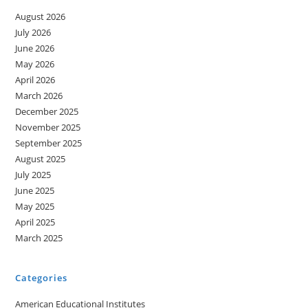
August 2026
July 2026
June 2026
May 2026
April 2026
March 2026
December 2025
November 2025
September 2025
August 2025
July 2025
June 2025
May 2025
April 2025
March 2025
Categories
American Educational Institutes