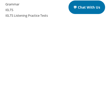
Grammar
💬 Chat With Us
IELTS
IELTS Listening Practice Tests
IELTS Reading Practice Tests
IELTS Speaking Practice Tests
IELTS Writing Practice Tests
Podcast in English Language
Posts