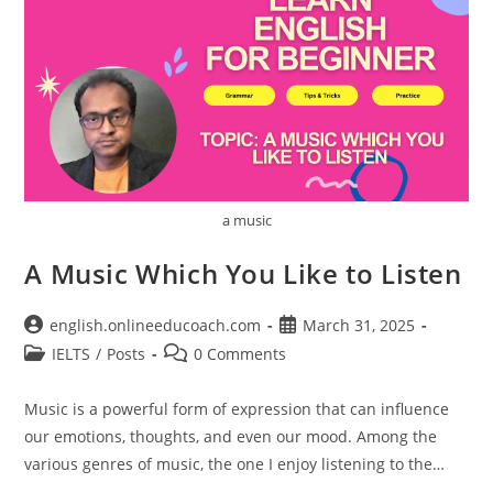
a music
A Music Which You Like to Listen
Post
Post
english.onlineeducoach.com
March 31, 2025
author:
published:
Post
Post
IELTS
/
Posts
0 Comments
category:
comments:
Music is a powerful form of expression that can influence
our emotions, thoughts, and even our mood. Among the
various genres of music, the one I enjoy listening to the…