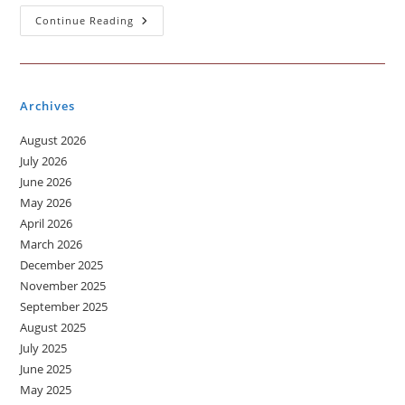
A
Continue Reading
Music
Which
You
Like
To
Listen
Archives
August 2026
July 2026
June 2026
May 2026
April 2026
March 2026
December 2025
November 2025
September 2025
August 2025
July 2025
June 2025
May 2025