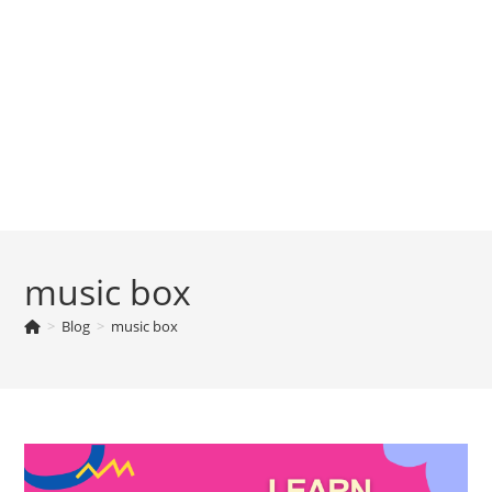
music box
>
Blog
>
music box