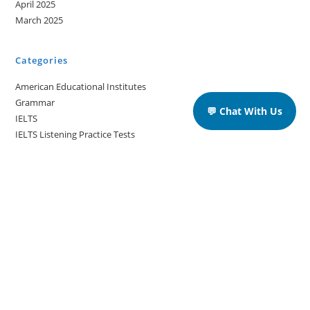
April 2025
March 2025
Categories
American Educational Institutes
Grammar
💬 Chat With Us
IELTS
IELTS Listening Practice Tests
IELTS Reading Practice Tests
IELTS Speaking Practice Tests
IELTS Writing Practice Tests
Podcast in English Language
Posts