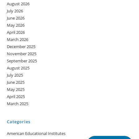
August 2026
July 2026
June 2026
May 2026
April 2026
March 2026
December 2025
November 2025
September 2025
August 2025
July 2025
June 2025
May 2025
April 2025
March 2025
Categories
American Educational Institutes