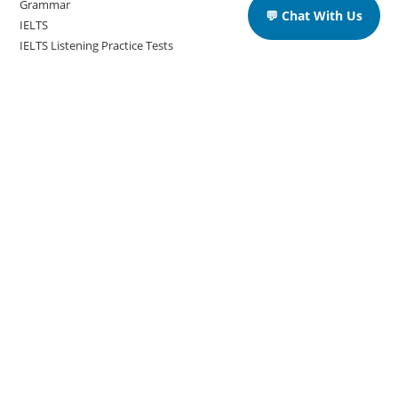
Grammar
💬 Chat With Us
IELTS
IELTS Listening Practice Tests
IELTS Reading Practice Tests
IELTS Speaking Practice Tests
IELTS Writing Practice Tests
Podcast in English Language
Posts