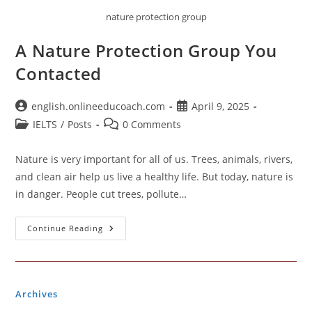
nature protection group
A Nature Protection Group You
Contacted
Post
Post
english.onlineeducoach.com
April 9, 2025
author:
published:
Post
Post
IELTS
/
Posts
0 Comments
category:
comments:
Nature is very important for all of us. Trees, animals, rivers,
and clean air help us live a healthy life. But today, nature is
in danger. People cut trees, pollute…
A
Continue Reading
Nature
Protection
Group
You
Contacted
Archives