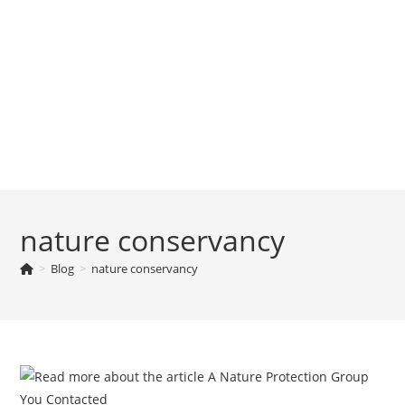
nature conservancy
>
Blog
>
nature conservancy