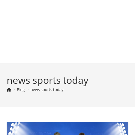
news sports today
>
Blog
>
news sports today