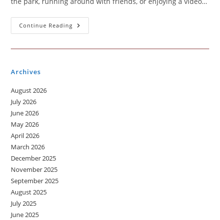
the park, running around with friends, or enjoying a video…
Why
Continue Reading
Games
Are
Essential
For
Health
Archives
August 2026
July 2026
June 2026
May 2026
April 2026
March 2026
December 2025
November 2025
September 2025
August 2025
July 2025
June 2025