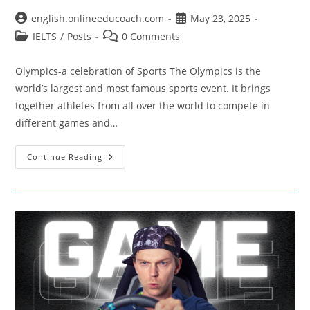
Post
Post
english.onlineeducoach.com
May 23, 2025
author:
published:
Post
Post
IELTS
/
Posts
0 Comments
category:
comments:
Olympics-a celebration of Sports The Olympics is the
world’s largest and most famous sports event. It brings
together athletes from all over the world to compete in
different games and…
Worldwide
Continue Reading
Games