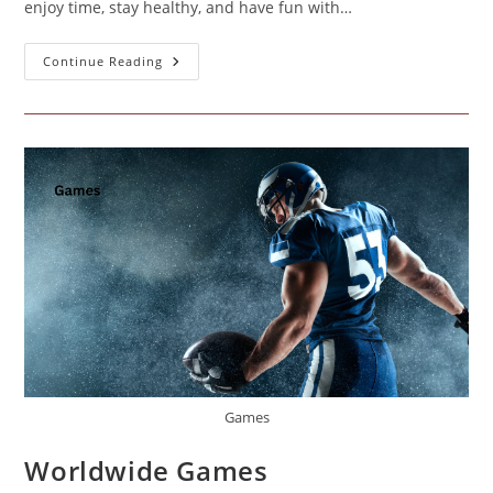
enjoy time, stay healthy, and have fun with…
Outdoor
Continue Reading
Game
That
Everyone
Loves–
The
Joy
Of
Playing
Cricket
Games
Worldwide Games