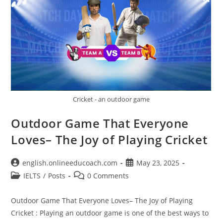
Cricket - an outdoor game
Outdoor Game That Everyone
Loves– The Joy of Playing Cricket
Post
Post
english.onlineeducoach.com
May 23, 2025
author:
published:
Post
Post
IELTS
/
Posts
0 Comments
category:
comments:
Outdoor Game That Everyone Loves– The Joy of Playing
Cricket : Playing an outdoor game is one of the best ways to