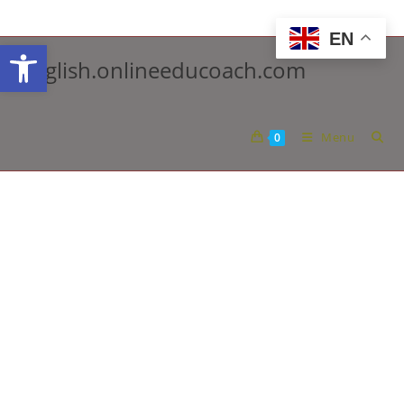
Skip
content
to
EN
Open toolbar
content
english.onlineeducoach.com
Menu
0