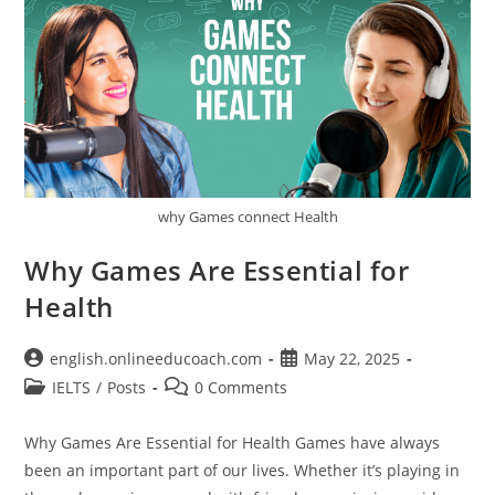
why Games connect Health
Why Games Are Essential for
Health
Post
Post
english.onlineeducoach.com
May 22, 2025
author:
published:
Post
Post
IELTS
/
Posts
0 Comments
category:
comments:
Why Games Are Essential for Health Games have always
been an important part of our lives. Whether it’s playing in