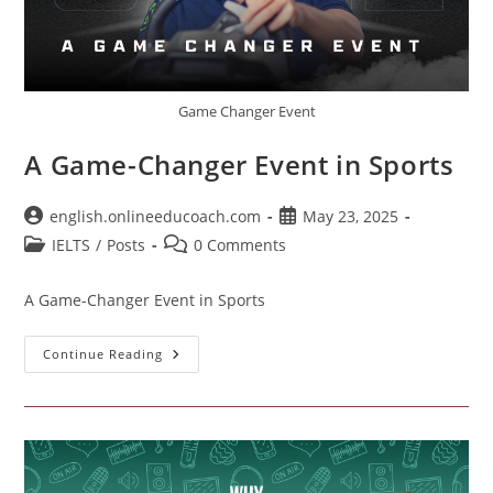
Game Changer Event
A Game-Changer Event in Sports
Post
Post
english.onlineeducoach.com
May 23, 2025
author:
published:
Post
Post
IELTS
/
Posts
0 Comments
category:
comments:
A Game-Changer Event in Sports
A
Continue Reading
Game-
Changer
Event
In
Sports