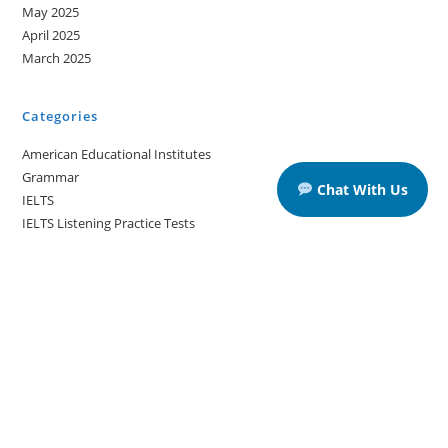
May 2025
April 2025
March 2025
Categories
American Educational Institutes
Grammar
Chat With Us
IELTS
IELTS Listening Practice Tests
IELTS Reading Practice Tests
IELTS Speaking Practice Tests
IELTS Writing Practice Tests
Podcast in English Language
Posts