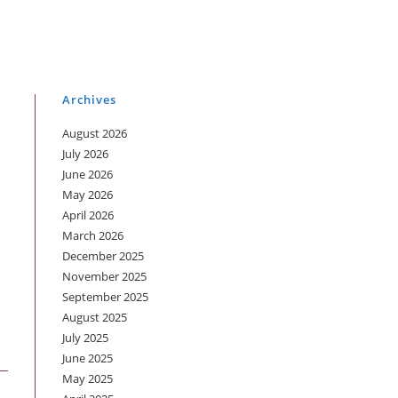
Archives
August 2026
July 2026
June 2026
May 2026
April 2026
March 2026
December 2025
November 2025
September 2025
August 2025
July 2025
June 2025
May 2025