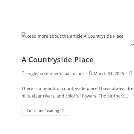
c
A Countryside Place
Post
Post
Po
english.onlineeducoach.com
March 31, 2025
author:
published:
ca
There is a beautiful countryside place I have always drea
hills, clear rivers, and colorful flowers. The air there…
A
Continue Reading
Countryside
Place