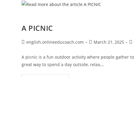
A PICNIC
Post
Post
Po
english.onlineeducoach.com
March 21, 2025
author:
published:
ca
A picnic is a fun outdoor activity where people gather t
great way to spend a day outside, relax,…
A
Continue Reading
PICNIC