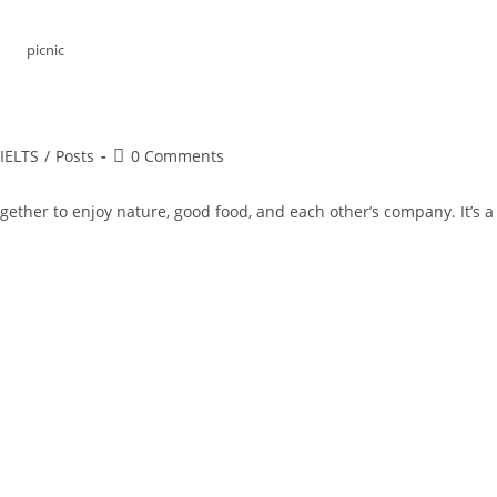
picnic
st
Post
IELTS
/
Posts
0 Comments
tegory:
comments:
ogether to enjoy nature, good food, and each other’s company. It’s a