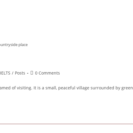
ountryside place
st
Post
IELTS
/
Posts
0 Comments
tegory:
comments:
med of visiting. It is a small, peaceful village surrounded by green