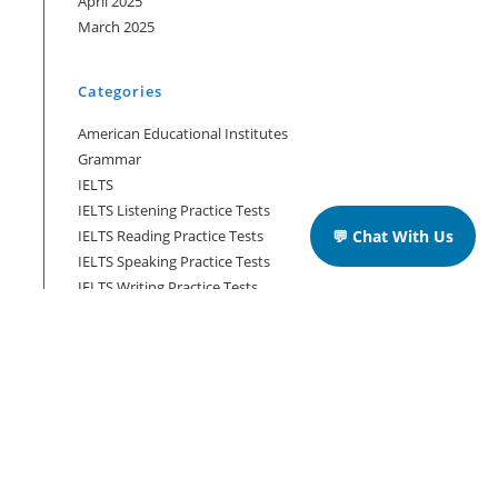
April 2025
March 2025
Categories
American Educational Institutes
Grammar
IELTS
IELTS Listening Practice Tests
IELTS Reading Practice Tests
💬 Chat With Us
IELTS Speaking Practice Tests
IELTS Writing Practice Tests
Podcast in English Language
Posts