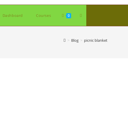
Toggle
Dashboard
Courses
0
website
>
Blog
>
picnic blanket
search