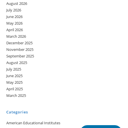
August 2026
July 2026
June 2026
May 2026
April 2026
March 2026
December 2025
November 2025
September 2025
August 2025
July 2025
June 2025
May 2025
April 2025
March 2025
Categories
American Educational Institutes