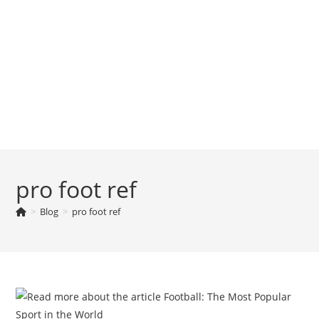
pro foot ref
>
Blog
>
pro foot ref