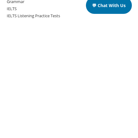
Grammar
💬 Chat With Us
IELTS
IELTS Listening Practice Tests
IELTS Reading Practice Tests
IELTS Speaking Practice Tests
IELTS Writing Practice Tests
Podcast in English Language
Posts