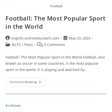
Football
Football: The Most Popular Sport
in the World
Post
Post
english.onlineeducoach.com
May 23, 2025
author:
published:
Post
Post
IELTS
/
Posts
0 Comments
category:
comments:
Football: The Most Popular Sport in the World Football, also
known as soccer in some countries, is the most popular
sport in the world. It is playing and watched by…
Football:
Continue Reading
The
Most
Popular
Sport
In
The
Archives
World