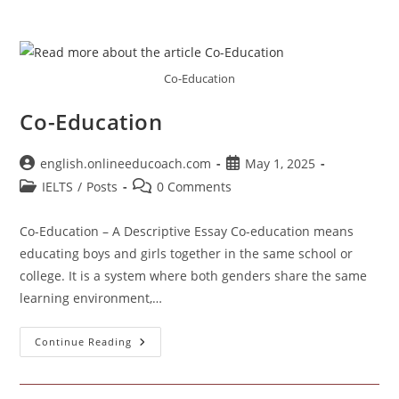
Co-Education
Co-Education
Post
Post
english.onlineeducoach.com
May 1, 2025
author:
published:
Post
Post
IELTS
/
Posts
0 Comments
category:
comments:
Co-Education – A Descriptive Essay Co-education means
educating boys and girls together in the same school or
college. It is a system where both genders share the same
learning environment,…
Co-
Continue Reading
Education