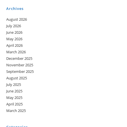
Archives
August 2026
July 2026
June 2026
May 2026
April 2026
March 2026
December 2025
November 2025
September 2025
August 2025
July 2025
June 2025
May 2025
April 2025
March 2025