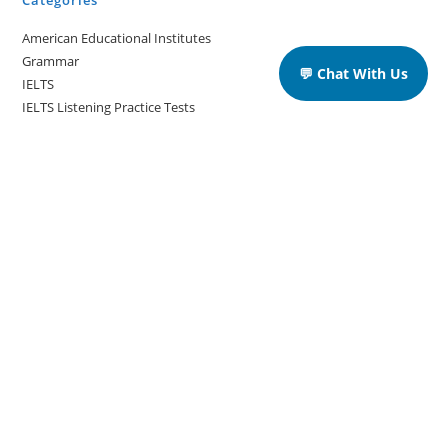
Categories
American Educational Institutes
Grammar
💬 Chat With Us
IELTS
IELTS Listening Practice Tests
IELTS Reading Practice Tests
IELTS Speaking Practice Tests
IELTS Writing Practice Tests
Podcast in English Language
Posts