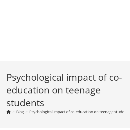
Psychological impact of co-
education on teenage
students
>
Blog
>
Psychological impact of co-education on teenage students