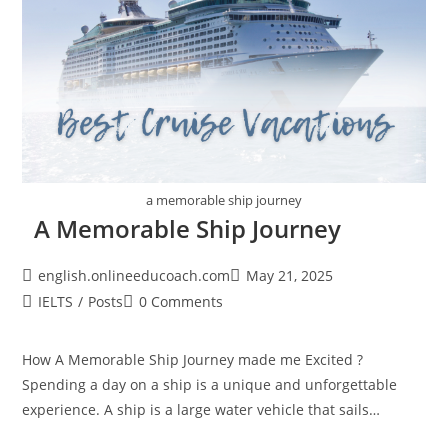
a memorable ship journey
A Memorable Ship Journey
Post
Post
english.onlineeducoach.com
May 21, 2025
author:
published:
Post
Post
IELTS
/
Posts
0 Comments
category:
comments:
How A Memorable Ship Journey made me Excited ?
Spending a day on a ship is a unique and unforgettable
experience. A ship is a large water vehicle that sails…