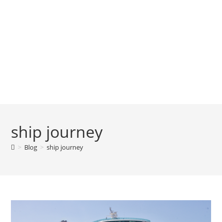
ship journey
>
Blog
>
ship journey