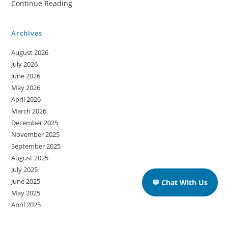
Continue Reading
A
Memorable
Archives
Ship
August 2026
Journey
July 2026
June 2026
May 2026
April 2026
March 2026
December 2025
November 2025
September 2025
August 2025
July 2025
June 2025
💬 Chat With Us
May 2025
April 2025
March 2025