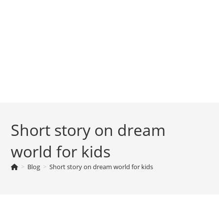
Short story on dream
world for kids
>
Blog
>
Short story on dream world for kids