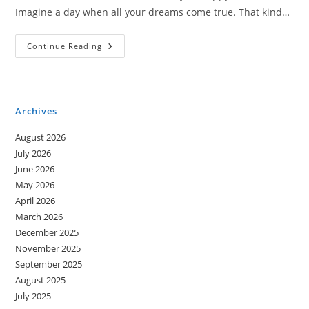
Imagine a day when all your dreams come true. That kind…
A
Continue Reading
Day
Of
Dreams
Archives
August 2026
July 2026
June 2026
May 2026
April 2026
March 2026
December 2025
November 2025
September 2025
August 2025
July 2025