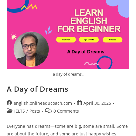
a day of dreams..
A Day of Dreams
Post
Post
english.onlineeducoach.com
April 30, 2025
author:
published:
Post
Post
IELTS
/
Posts
0 Comments
category:
comments:
Everyone has dreams—some are big, some are small. Some
are about the future, and some are just happy wishes.