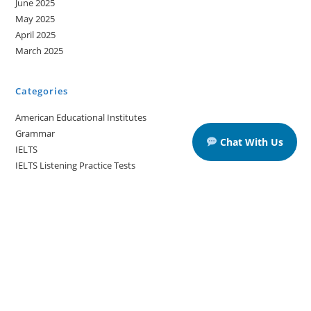
June 2025
May 2025
April 2025
March 2025
Categories
American Educational Institutes
Grammar
Chat With Us
IELTS
IELTS Listening Practice Tests
IELTS Reading Practice Tests
IELTS Speaking Practice Tests
IELTS Writing Practice Tests
Podcast in English Language
Posts