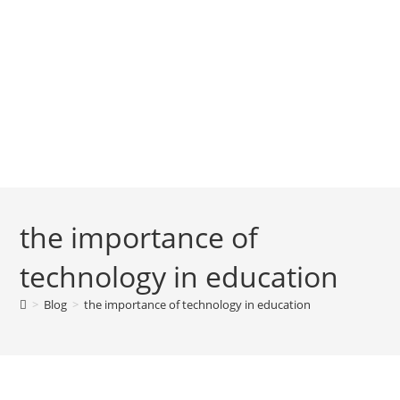
the importance of
technology in education
>
Blog
>
the importance of technology in education