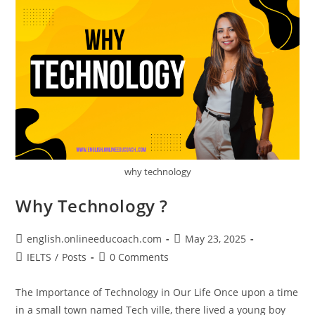
why technology
Why Technology ?
Post
Post
english.onlineeducoach.com
May 23, 2025
author:
published:
Post
Post
IELTS
/
Posts
0 Comments
category:
comments:
The Importance of Technology in Our Life Once upon a time
in a small town named Tech ville, there lived a young boy