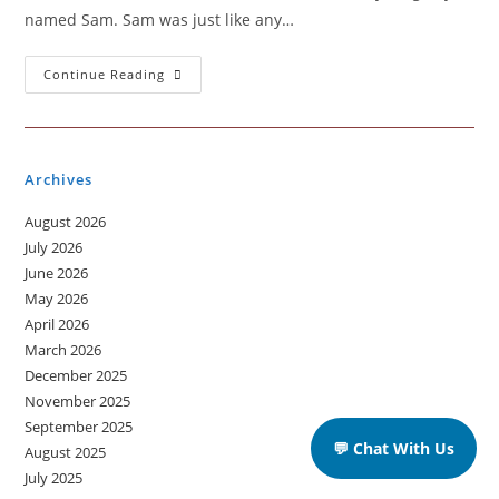
named Sam. Sam was just like any…
Why
Continue Reading
Technology
?
Archives
August 2026
July 2026
June 2026
May 2026
April 2026
March 2026
December 2025
November 2025
September 2025
💬 Chat With Us
August 2025
July 2025