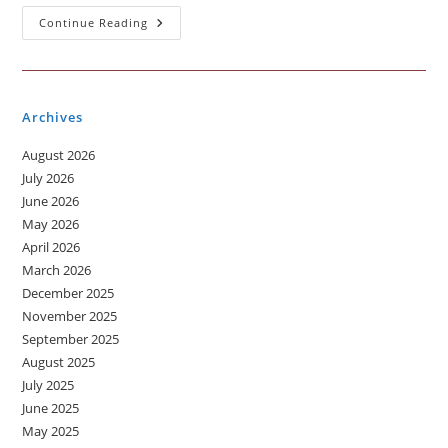
Traffic:
Continue Reading
A
Daily
Challenge
Archives
August 2026
July 2026
June 2026
May 2026
April 2026
March 2026
December 2025
November 2025
September 2025
August 2025
July 2025
June 2025
May 2025