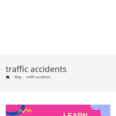
traffic accidents
>
Blog
>
traffic accidents