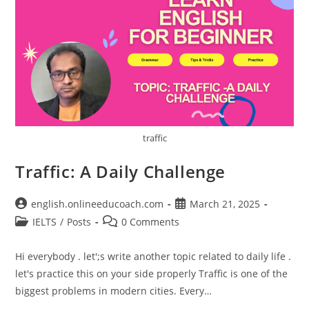
traffic
Traffic: A Daily Challenge
Post
Post
english.onlineeducoach.com
March 21, 2025
author:
published:
Post
Post
IELTS
/
Posts
0 Comments
category:
comments:
Hi everybody . let';s write another topic related to daily life .
let's practice this on your side properly Traffic is one of the
biggest problems in modern cities. Every…