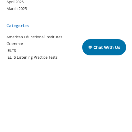
April 2025
March 2025
Categories
American Educational Institutes
Grammar
💬 Chat With Us
IELTS
IELTS Listening Practice Tests
IELTS Reading Practice Tests
IELTS Speaking Practice Tests
IELTS Writing Practice Tests
Podcast in English Language
Posts