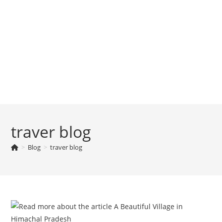
traver blog
>
Blog
>
traver blog