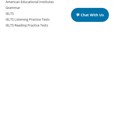
American Educational Institutes
Grammar
IELTS
💬 Chat With Us
IELTS Listening Practice Tests
IELTS Reading Practice Tests
IELTS Speaking Practice Tests
IELTS Writing Practice Tests
Podcast in English Language
Posts