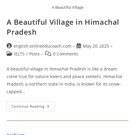
A Beautiful Village
A Beautiful Village in Himachal
Pradesh
Post
Post
english.onlineeducoach.com
May 20, 2025
author:
published:
Post
Post
IELTS
/
Posts
0 Comments
category:
comments:
A beautiful village in Himachal Pradesh is like a dream
come true for nature lovers and peace seekers. Himachal
Pradesh, a northern state in India, is known for its snow-
capped…
A
Continue Reading
Beautiful
Village
In
Himachal
Pradesh
Archives