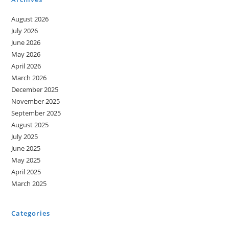
August 2026
July 2026
June 2026
May 2026
April 2026
March 2026
December 2025
November 2025
September 2025
August 2025
July 2025
June 2025
May 2025
April 2025
March 2025
Categories