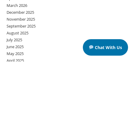
March 2026
December 2025
November 2025
September 2025
August 2025
July 2025
June 2025
Chat With Us
May 2025
April 2025
March 2025
Categories
American Educational Institutes
Grammar
IELTS
IELTS Listening Practice Tests
IELTS Reading Practice Tests
IELTS Speaking Practice Tests