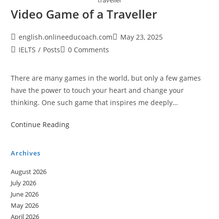
traveller
Video Game of a Traveller
Post
Post
english.onlineeducoach.com
May 23, 2025
author:
published:
Post
Post
IELTS
/
Posts
0 Comments
category:
comments:
There are many games in the world, but only a few games
have the power to touch your heart and change your
thinking. One such game that inspires me deeply…
Video
Continue Reading
Game
of
Archives
a
August 2026
Traveller
July 2026
June 2026
May 2026
April 2026