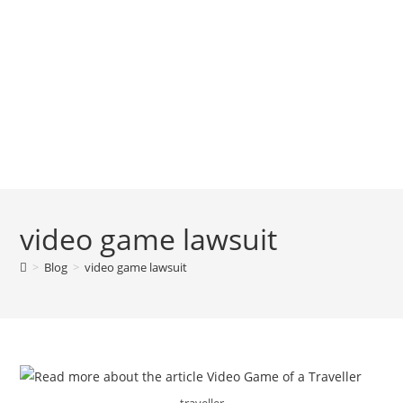
video game lawsuit
>
Blog
>
video game lawsuit