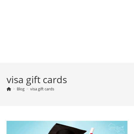
visa gift cards
>
Blog
>
visa gift cards