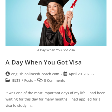
A Day When You Got Visa
A Day When You Got Visa
Post
Post
english.onlineeducoach.com
April 20, 2025
author:
published:
Post
Post
IELTS
/
Posts
0 Comments
category:
comments:
It was one of the most important days of my life. I had been
waiting for this day for many months. I had applied for a
visa to study in…