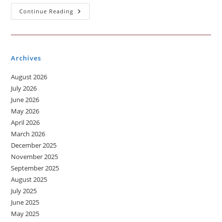
A
Continue Reading
Day
When
You
Got
Visa
Archives
August 2026
July 2026
June 2026
May 2026
April 2026
March 2026
December 2025
November 2025
September 2025
August 2025
July 2025
June 2025
May 2025