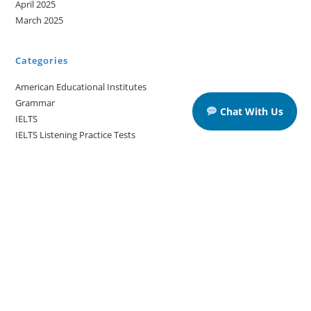
April 2025
March 2025
Categories
American Educational Institutes
Grammar
Chat With Us
IELTS
IELTS Listening Practice Tests
IELTS Reading Practice Tests
IELTS Speaking Practice Tests
IELTS Writing Practice Tests
Podcast in English Language
Posts