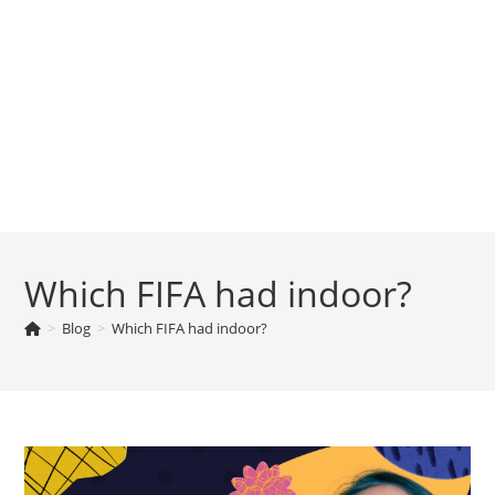
Which FIFA had indoor?
>
Blog
>
Which FIFA had indoor?