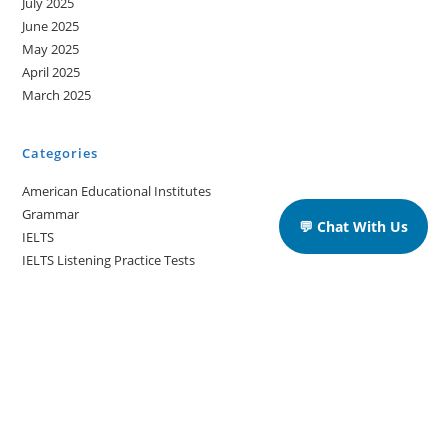
July 2025
June 2025
May 2025
April 2025
March 2025
Categories
American Educational Institutes
Grammar
💬 Chat With Us
IELTS
IELTS Listening Practice Tests
IELTS Reading Practice Tests
IELTS Speaking Practice Tests
IELTS Writing Practice Tests
Podcast in English Language
Posts