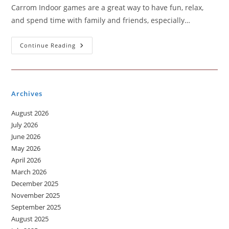
Carrom Indoor games are a great way to have fun, relax,
and spend time with family and friends, especially…
An
Continue Reading
Indoor
Game
That
Everyone
Loves
–
Archives
The
Fun
Of
August 2026
Playing
Carrom
July 2026
June 2026
May 2026
April 2026
March 2026
December 2025
November 2025
September 2025
August 2025