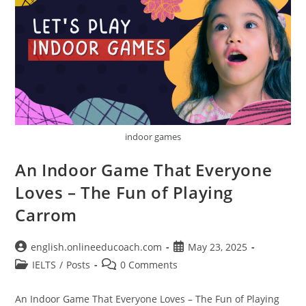
indoor games
An Indoor Game That Everyone
Loves – The Fun of Playing
Carrom
Post
Post
english.onlineeducoach.com
May 23, 2025
author:
published:
Post
Post
IELTS
/
Posts
0 Comments
category:
comments:
An Indoor Game That Everyone Loves – The Fun of Playing