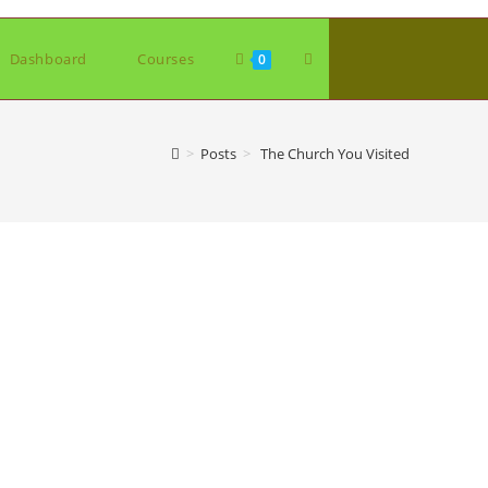
Toggle
Dashboard
Courses
0
website
>
Posts
>
The Church You Visited
search