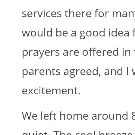
services there for man
would be a good idea 
prayers are offered in 
parents agreed, and I w
excitement.
We left home around 8
quiet
. The cool breeze