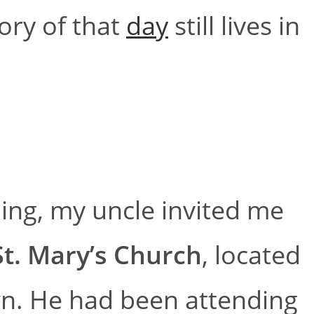
ory of that
day
still lives in
ing, my uncle invited me
St. Mary’s Church
, located
wn. He had been attending