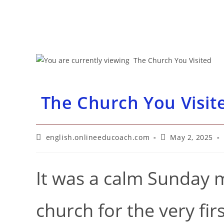
The Church You Visit
Post
Post
english.onlineeducoach.com
May 2, 2025
author:
published:
It was a calm Sunday m
church for the very fi