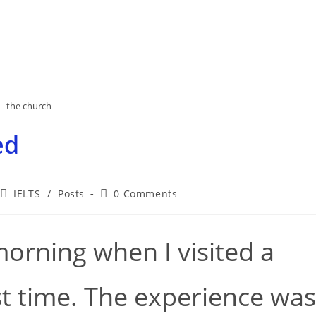
the church
ed
Post
Post
IELTS
/
Posts
0 Comments
category:
comments:
orning when I visited a
rst time. The experience was