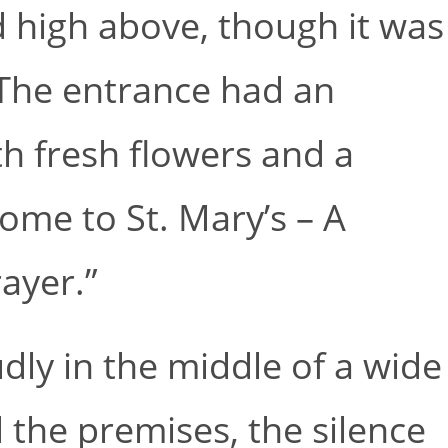
ed high above, though it was
 The entrance had an
h fresh flowers and a
ome to St. Mary’s – A
ayer.”
ly in the middle of a wide
the premises, the silence