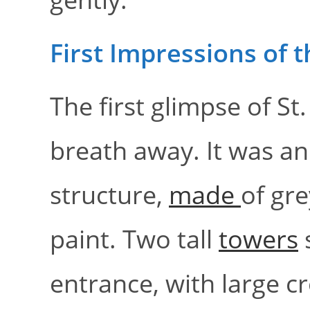
First Impressions of 
The first glimpse of S
breath away. It was an
structure,
made
of gr
paint. Two tall
towers
s
entrance, with large cr