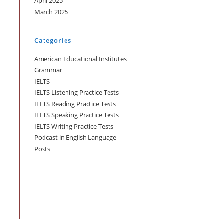
April 2025
March 2025
Categories
American Educational Institutes
Grammar
IELTS
IELTS Listening Practice Tests
IELTS Reading Practice Tests
IELTS Speaking Practice Tests
IELTS Writing Practice Tests
Podcast in English Language
Posts