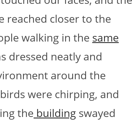
we reached closer to the
ople walking in the
same
s dressed neatly and
nvironment around the
irds were chirping, and
ing the
building
swayed