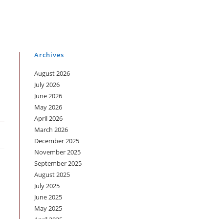
Archives
August 2026
July 2026
June 2026
May 2026
April 2026
March 2026
December 2025
November 2025
September 2025
August 2025
July 2025
June 2025
May 2025