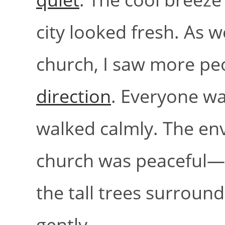
city looked fresh. As 
church, I saw more pe
direction
. Everyone wa
walked calmly. The e
church was peaceful—b
the tall trees surround
gently.