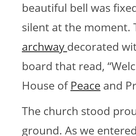
beautiful bell was fix
silent at the moment.
archway
decorated wit
board that read, “Welc
House of
Peace
and Pr
The church stood proud
ground. As we entered 