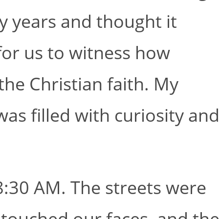
y years and thought it
for us to witness how
the Christian faith. My
as filled with curiosity an
:30 AM. The streets were
 touched our faces, and th