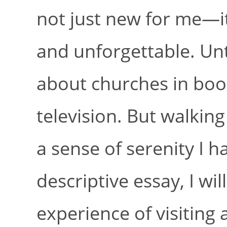
not just new for me—i
and unforgettable. Unt
about churches in boo
television. But walkin
a sense of serenity I 
descriptive essay, I w
experience of visiting 