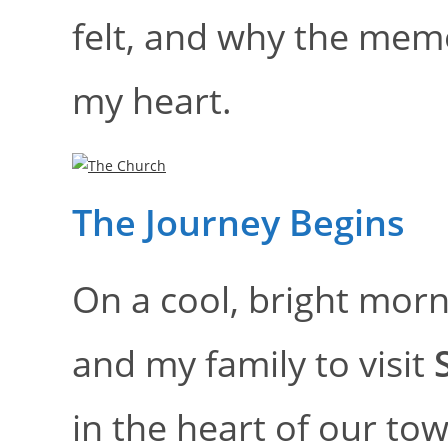
felt, and why the mem
my heart.
The Journey Begins
On a cool, bright morn
and my family to visit
in the heart of our to