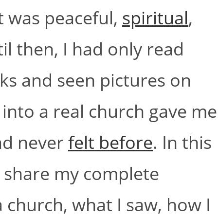
t was peaceful,
spiritual
,
il then, I had only read
ks and seen pictures on
g into a real church gave me
had never
felt before
. In this
ill share my complete
a church, what I saw, how I