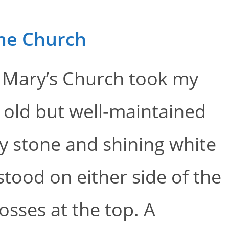
the Church
t. Mary’s Church took my
 old but well-maintained
ey stone and shining white
tood on either side of the
osses at the top. A