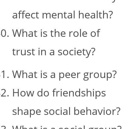
affect mental health?
What is the role of
trust in a society?
What is a peer group?
How do friendships
shape social behavior?