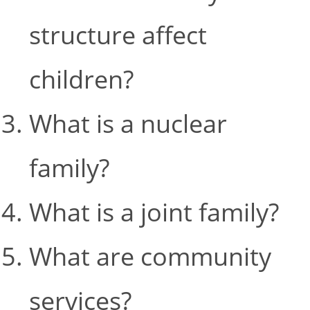
structure affect
children?
What is a nuclear
family?
What is a joint family?
What are community
services?