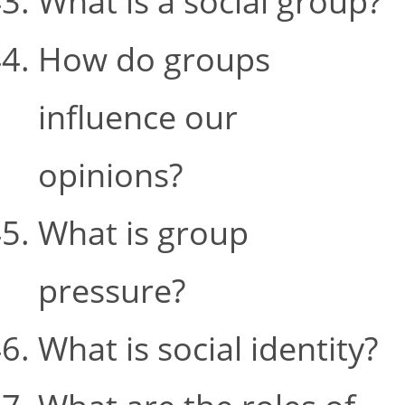
What is a social group?
How do groups
influence our
opinions?
What is group
pressure?
What is social identity?