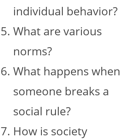
individual behavior?
What are various
norms?
What happens when
someone breaks a
social rule?
How is society