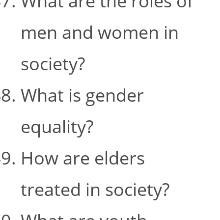
What are the roles of
men and women in
society?
What is gender
equality?
How are elders
treated in society?