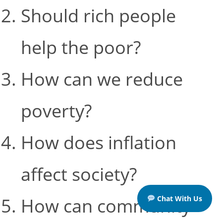
Should rich people
help the poor?
How can we reduce
poverty?
How does inflation
affect society?
Chat With Us
How can community