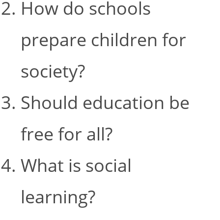
How do schools
prepare children for
society?
Should education be
free for all?
What is social
learning?