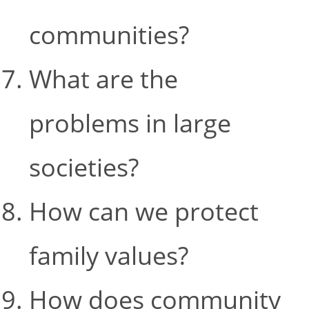
communities?
What are the
problems in large
societies?
How can we protect
family values?
How does community