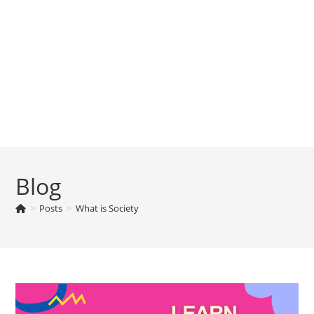
Blog
>
Posts
>
What is Society