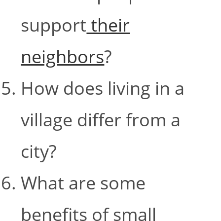
support
their
neighbors
?
How does living in a
village differ from a
city?
What are some
benefits of small