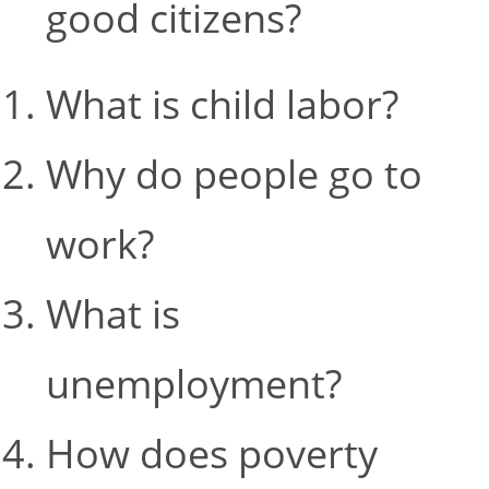
good citizens?
What is child labor?
Why do people go to
work?
What is
unemployment?
How does poverty