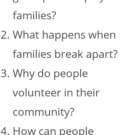
families?
What happens when
families break apart?
Why do people
volunteer in their
community?
How can people