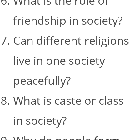
What is the role of
friendship in society?
Can different religions
live in one society
peacefully?
What is caste or class
in society?