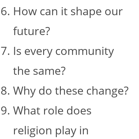
How can it shape our
future?
Is every community
the same?
Why do these change?
What role does
religion play in