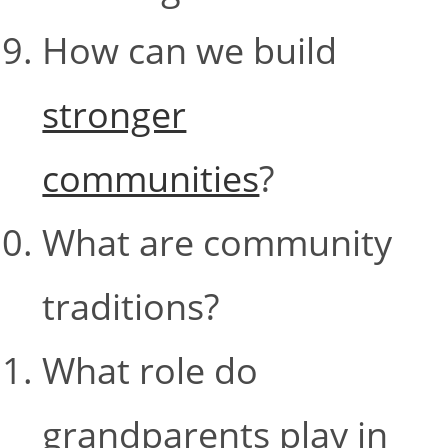
How can we build
stronger
communities
?
What are community
traditions?
What role do
grandparents play in