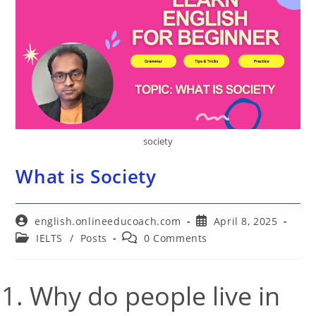
society
What is Society
Post
Post
english.onlineeducoach.com
April 8, 2025
author:
published:
Post
Post
IELTS
/
Posts
0 Comments
category:
comments:
Why do people live in