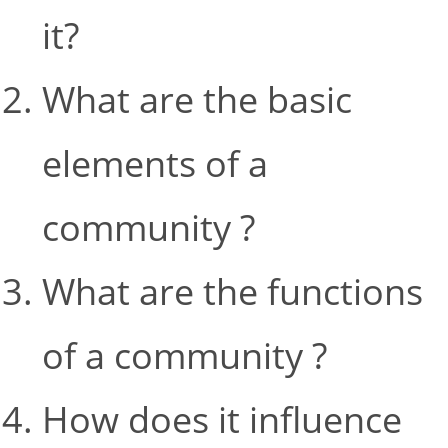
it?
What are the basic
elements of a
community ?
What are the functions
of a community ?
How does it influence