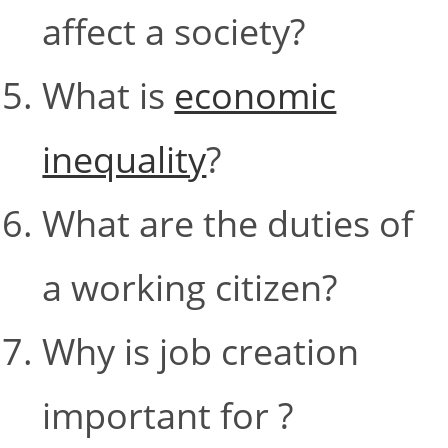
affect a society?
What is
economic
inequality
?
What are the duties of
a working citizen?
Why is job creation
important for ?