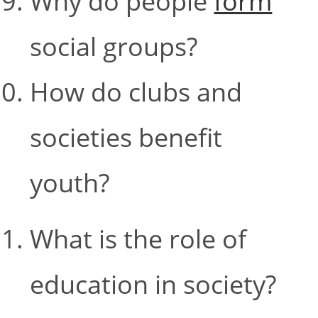
Why do people
form
social groups?
How do clubs and
societies benefit
youth?
What is the role of
education in society?