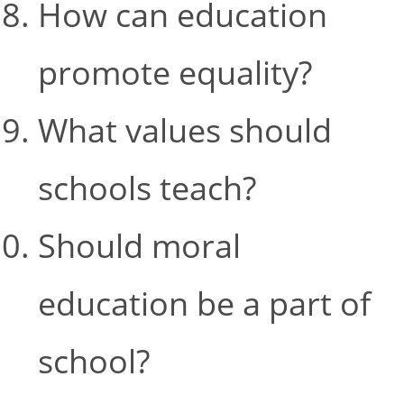
How can education
promote equality?
What values should
schools teach?
Should moral
education be a part of
school?