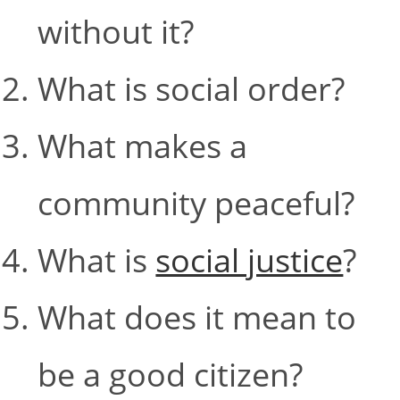
without it?
What is social order?
What makes a
community peaceful?
What is
social justice
?
What does it mean to
be a good citizen?