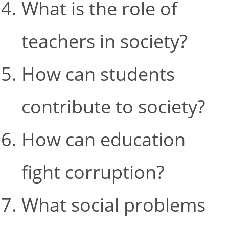
What is the role of
teachers in society?
How can students
contribute to society?
How can education
fight corruption?
What social problems