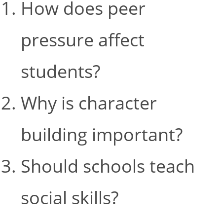
How does peer
pressure affect
students?
Why is character
building important?
Should schools teach
social skills?