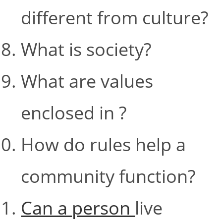
different from culture?
What is society?
What are values
enclosed in ?
How do rules help a
community function?
Can a person
live