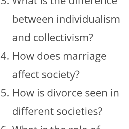
What is the difference
between individualism
and collectivism?
How does marriage
affect society?
How is divorce seen in
different societies?