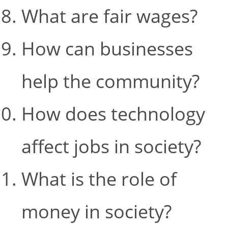
What are fair wages?
How can businesses
help the community?
How does technology
affect jobs in society?
What is the role of
money in society?