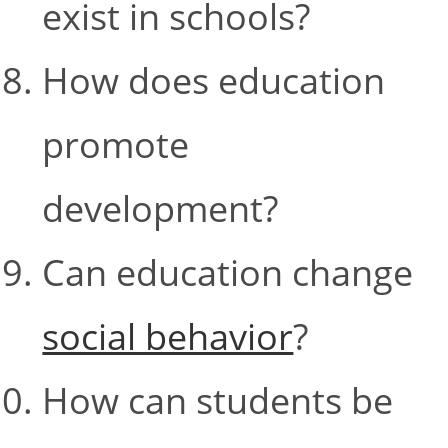
exist in schools?
How does education
promote
development?
Can education change
social behavior
?
How can students be