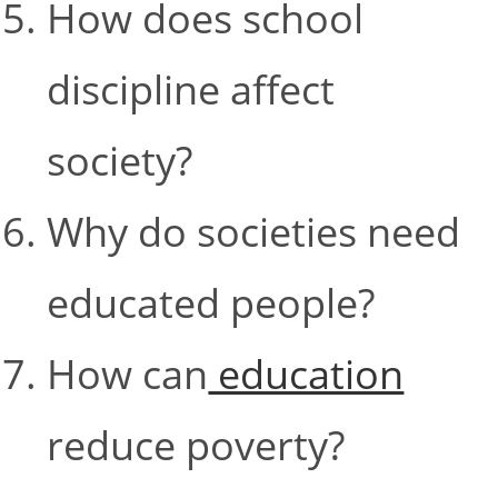
How does school
discipline affect
society?
Why do societies need
educated people?
How can
education
reduce poverty?