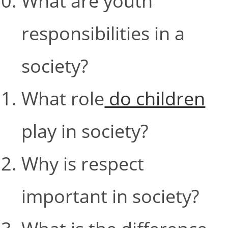
What are youth
responsibilities in a
society?
What role
do children
play in society?
Why is respect
important in society?