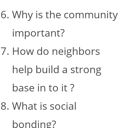
Why is the community
important?
How do neighbors
help build a strong
base in to it ?
What is social
bonding?