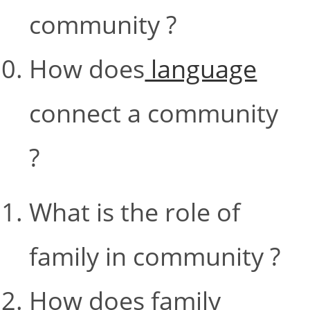
community ?
How does
language
connect a community
?
What is the role of
family in community ?
How does family